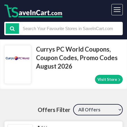
Currys PC World Coupons,
Coupon Codes, Promo Codes
August 2026
Visit Store
Offers Filter