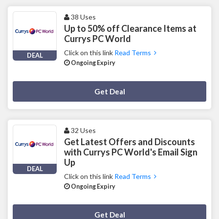
38 Uses
Up to 50% off Clearance Items at
Currys PC World
Click on this link
Read Terms
DEAL
Ongoing Expiry
Deal Activated
Get Deal
32 Uses
Get Latest Offers and Discounts
with Currys PC World's Email Sign
Up
DEAL
Click on this link
Read Terms
Ongoing Expiry
Deal Activated
Get Deal