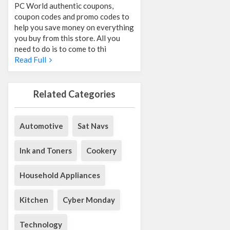
PC World authentic coupons,
coupon codes and promo codes to
help you save money on everything
you buy from this store. All you
need to do is to come to thi
Read Full
Related Categories
Automotive
Sat Navs
Ink and Toners
Cookery
Household Appliances
Kitchen
Cyber Monday
Technology