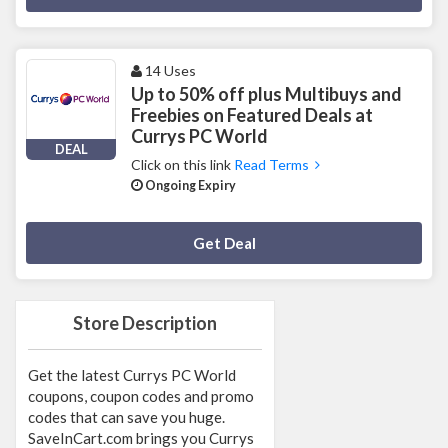
14 Uses
Up to 50% off plus Multibuys and
Freebies on Featured Deals at
Currys PC World
DEAL
Click on this link
Read Terms
Ongoing Expiry
Deal Activated
Get Deal
Store Description
Get the latest Currys PC World
coupons, coupon codes and promo
codes that can save you huge.
SaveInCart.com brings you Currys