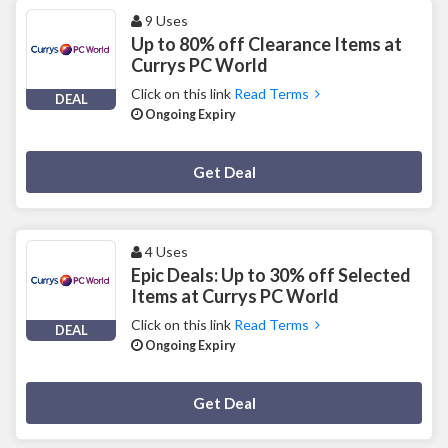
9 Uses
Up to 80% off Clearance Items at
Currys PC World
Click on this link
Read Terms
DEAL
Ongoing Expiry
Deal Activated
Get Deal
4 Uses
Epic Deals: Up to 30% off Selected
Items at Currys PC World
Click on this link
Read Terms
DEAL
Ongoing Expiry
Deal Activated
Get Deal