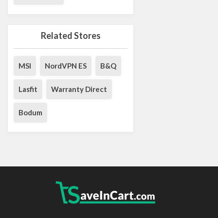
Related Stores
MSI
NordVPN ES
B&Q
Lasfit
Warranty Direct
Bodum