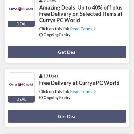
9 Uses
Amazing Deals: Up to 40% off plus
Free Delivery on Selected Items at
Currys PC World
DEAL
Click on this link
Read Terms
Ongoing Expiry
Deal Activated
Get Deal
13 Uses
Free Delivery at Currys PC World
Click on this link
Read Terms
Ongoing Expiry
DEAL
Deal Activated
Get Deal