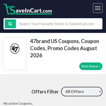
47brand US Coupons, Coupon
Codes, Promo Codes August
2026
Visit Store
Offers Filter
No active Coupons..