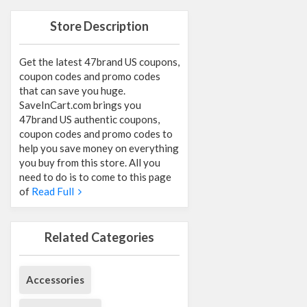
Store Description
Get the latest 47brand US coupons,
coupon codes and promo codes
that can save you huge.
SaveInCart.com brings you
47brand US authentic coupons,
coupon codes and promo codes to
help you save money on everything
you buy from this store. All you
need to do is to come to this page
of
Read Full
Related Categories
Accessories