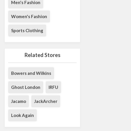
Men's Fashion
Women's Fashion
Sports Clothing
Related Stores
Bowers and Wilkins
Ghost London
IRFU
Jacamo
JackArcher
Look Again