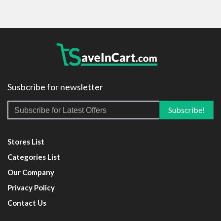
Susbcribe for newsletter
Stores List
Categories List
Our Company
Privacy Policy
Contact Us