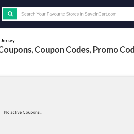
t Jersey
y Coupons, Coupon Codes, Promo Co
No active Coupons..