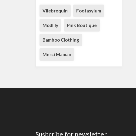
Vilebrequin
Footasylum
Modlily
Pink Boutique
Bamboo Clothing
Merci Maman
Susbcribe for newsletter