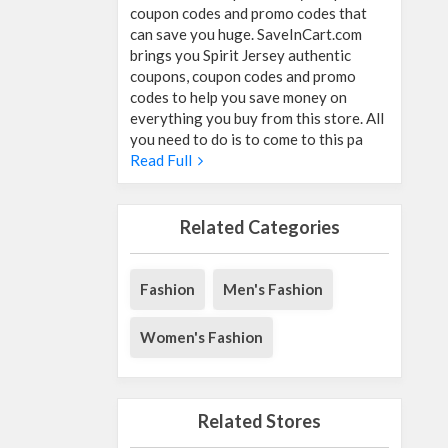
coupon codes and promo codes that
can save you huge. SaveInCart.com
brings you Spirit Jersey authentic
coupons, coupon codes and promo
codes to help you save money on
everything you buy from this store. All
you need to do is to come to this pa
Read Full
Related Categories
Fashion
Men's Fashion
Women's Fashion
Related Stores