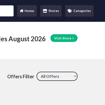
Home
Stores
Categories
(current)
des August 2026
Visit Store
Offers Filter