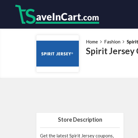
Home
Fashion
Spiri
Spirit Jerse
Store Description
Get the latest Spirit Jersey coupons,