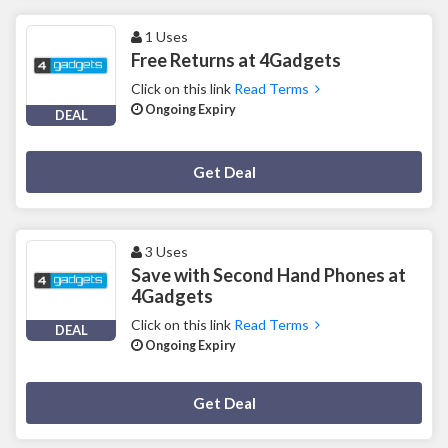
1 Uses
Free Returns at 4Gadgets
Click on this link
Read Terms
Ongoing Expiry
DEAL
Deal Activated
Get Deal
3 Uses
Save with Second Hand Phones at
4Gadgets
Click on this link
Read Terms
DEAL
Ongoing Expiry
Deal Activated
Get Deal