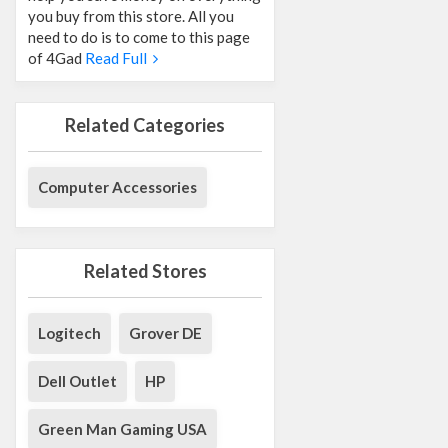
you buy from this store. All you
need to do is to come to this page
of 4Gad
Read Full
Related Categories
Computer Accessories
Related Stores
Logitech
Grover DE
Dell Outlet
HP
Green Man Gaming USA