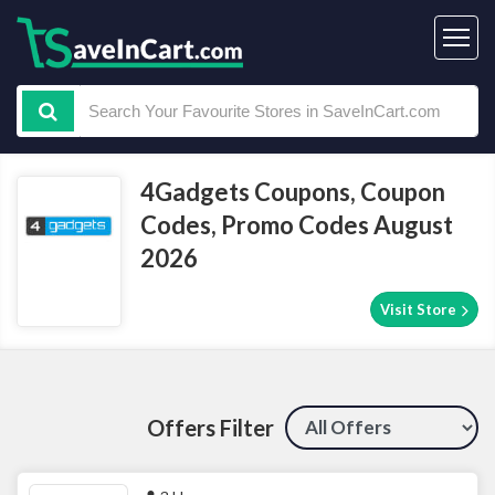
4Gadgets Coupons, Coupon
Codes, Promo Codes August
2026
Visit Store
Offers Filter