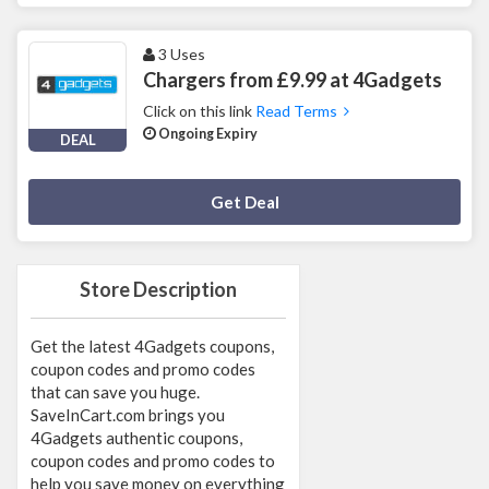
3 Uses
Chargers from £9.99 at 4Gadgets
Click on this link
Read Terms
Ongoing Expiry
DEAL
Deal Activated
Get Deal
Store Description
Get the latest 4Gadgets coupons,
coupon codes and promo codes
that can save you huge.
SaveInCart.com brings you
4Gadgets authentic coupons,
coupon codes and promo codes to
help you save money on everything