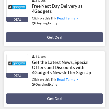
3 Uses
Free Next Day Delivery at
4Gadgets
Click on this link
Read Terms
DEAL
Ongoing Expiry
Deal Activated
Get Deal
1 Uses
Get the Latest News, Special
Offers and Discounts with
4Gadgets Newsletter Sign Up
DEAL
Click on this link
Read Terms
Ongoing Expiry
Deal Activated
Get Deal