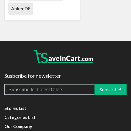
Anker DE
Susbcribe for newsletter
Stores List
Categories List
Our Company