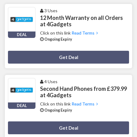
3 Uses
12 Month Warranty on all Orders
at 4Gadgets
Click on this link
Read Terms
DEAL
Ongoing Expiry
Deal Activated
Get Deal
4 Uses
Second Hand Phones from £379.99
at 4Gadgets
Click on this link
Read Terms
DEAL
Ongoing Expiry
Deal Activated
Get Deal