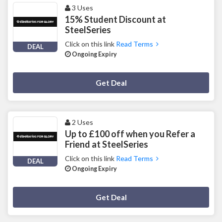
3 Uses
15% Student Discount at
SteelSeries
Click on this link
Read Terms
DEAL
Ongoing Expiry
Deal Activated
Get Deal
2 Uses
Up to £100 off when you Refer a
Friend at SteelSeries
Click on this link
Read Terms
DEAL
Ongoing Expiry
Deal Activated
Get Deal