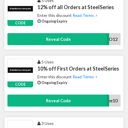
5 Uses
12% off all Orders at SteelSeries
Enter this discount
Read Terms
Ongoing Expiry
CODE
YELO12
Reveal Code
5 Uses
10% off First Orders at SteelSeries
Enter this discount
Read Terms
Ongoing Expiry
CODE
Myrkee10
Reveal Code
3 Uses