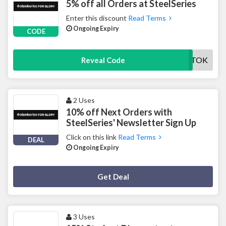
5% off all Orders at SteelSeries
Enter this discount
Read Terms
Ongoing Expiry
CODE
SSTIKTOK
Reveal Code
2 Uses
10% off Next Orders with
SteelSeries' Newsletter Sign Up
Click on this link
Read Terms
DEAL
Ongoing Expiry
Deal Activated
Get Deal
3 Uses