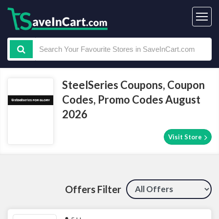
SteelSeries Coupons, Coupon
Codes, Promo Codes August
2026
Visit Store
Offers Filter