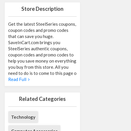
Store Description
Get the latest SteelSeries coupons,
coupon codes and promo codes
that can save you huge.
SaveInCart.com brings you
SteelSeries authentic coupons,
coupon codes and promo codes to
help you save money on everything
you buy from this store. All you
need to do is to come to this page o
Read Full
Related Categories
Technology
Computer Accessories