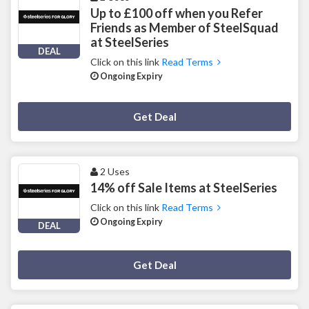
Up to £100 off when you Refer
Friends as Member of SteelSquad
at SteelSeries
DEAL
Click on this link
Read Terms
Ongoing Expiry
Deal Activated
Get Deal
2 Uses
14% off Sale Items at SteelSeries
Click on this link
Read Terms
Ongoing Expiry
DEAL
Deal Activated
Get Deal