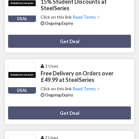
15% Student Discounts at
SteelSeries
Click on this link
Read Terms
DEAL
Ongoing Expiry
Deal Activated
Get Deal
3 Uses
Free Delivery on Orders over
£49.99 at SteelSeries
Click on this link
Read Terms
DEAL
Ongoing Expiry
Deal Activated
Get Deal
2 Uses