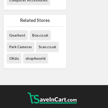
Related Stores
Gearbest
Box.co.uk
Park Cameras
Scan.co.uk
OKdo
shop4world