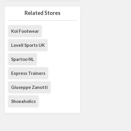
Related Stores
Koi Footwear
Lovell Sports UK
Spartoo NL
Express Trainers
Giuseppe Zanotti
Shoeaholics