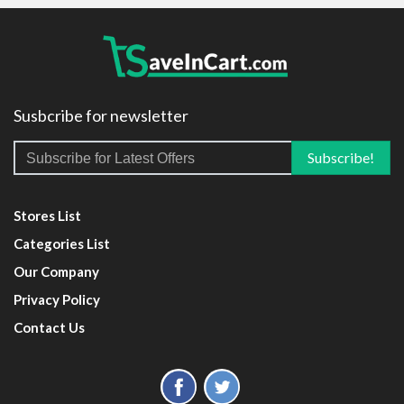
Susbcribe for newsletter
Stores List
Categories List
Our Company
Privacy Policy
Contact Us