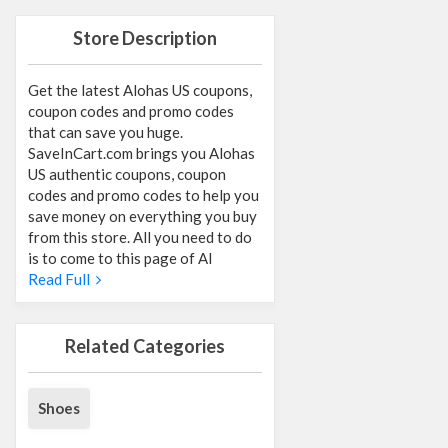
Store Description
Get the latest Alohas US coupons,
coupon codes and promo codes
that can save you huge.
SaveInCart.com brings you Alohas
US authentic coupons, coupon
codes and promo codes to help you
save money on everything you buy
from this store. All you need to do
is to come to this page of Al
Read Full
Related Categories
Shoes