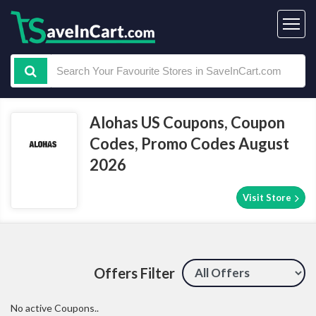
Alohas US Coupons, Coupon
Codes, Promo Codes August
2026
Visit Store
Offers Filter
No active Coupons..