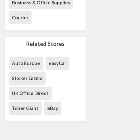
Business & Office Supplies
Courier
Related Stores
Auto Europe
easyCar
Sticker Gizmo
UK Office Direct
Toner Giant
eBay