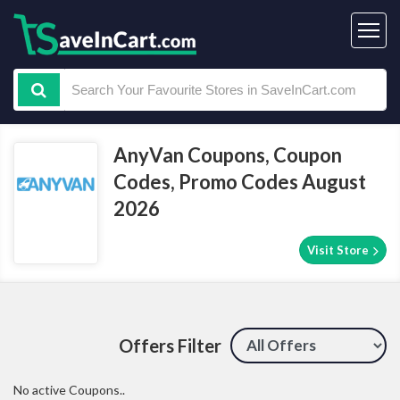
AnyVan Coupons, Coupon
Codes, Promo Codes August
2026
Visit Store
Offers Filter
No active Coupons..