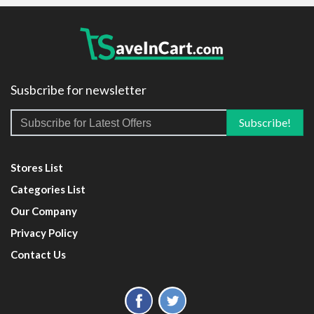
Susbcribe for newsletter
Stores List
Categories List
Our Company
Privacy Policy
Contact Us