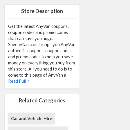
Store Description
Get the latest AnyVan coupons,
coupon codes and promo codes
that can save you huge.
SaveInCart.com brings you AnyVan
authentic coupons, coupon codes
and promo codes to help you save
money on everything you buy from
this store. All you need to do is to
come to this page of AnyVan a
Read Full
Related Categories
Car and Vehicle Hire