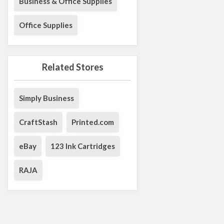
Business & Office Supplies
Office Supplies
Related Stores
Simply Business
CraftStash
Printed.com
eBay
123 Ink Cartridges
RAJA