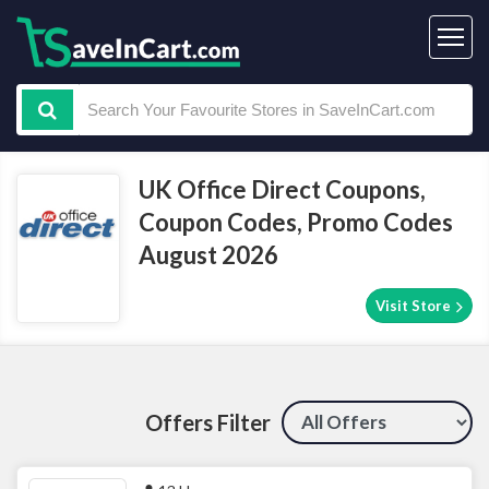
UK Office Direct Coupons,
Coupon Codes, Promo Codes
August 2026
Visit Store
Offers Filter