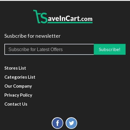
Susbcribe for newsletter
Stores List
Categories List
Our Company
Privacy Policy
Contact Us