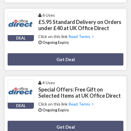
6 Uses
£5.95 Standard Delivery on Orders
under £40 at UK Office Direct
Click on this link
Read Terms
DEAL
Ongoing Expiry
Deal Activated
Get Deal
4 Uses
Special Offers: Free Gift on
Selected Items at UK Office Direct
Click on this link
Read Terms
DEAL
Ongoing Expiry
Deal Activated
Get Deal