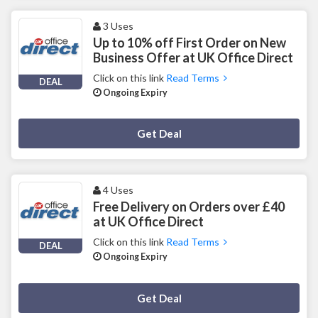
3 Uses
Up to 10% off First Order on New
Business Offer at UK Office Direct
Click on this link
Read Terms
DEAL
Ongoing Expiry
Deal Activated
Get Deal
4 Uses
Free Delivery on Orders over £40
at UK Office Direct
Click on this link
Read Terms
DEAL
Ongoing Expiry
Deal Activated
Get Deal