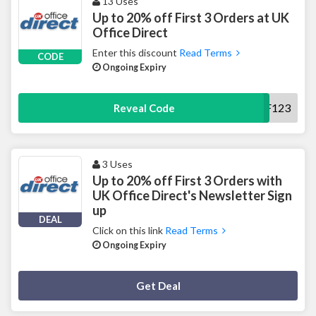
13 Uses
Up to 20% off First 3 Orders at UK
Office Direct
Enter this discount
Read Terms
CODE
Ongoing Expiry
NBO20OFF123
Reveal Code
3 Uses
Up to 20% off First 3 Orders with
UK Office Direct's Newsletter Sign
up
DEAL
Click on this link
Read Terms
Ongoing Expiry
Deal Activated
Get Deal