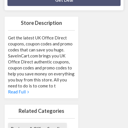
Get Deal
Store Description
Get the latest UK Office Direct
coupons, coupon codes and promo
codes that can save you huge.
SaveInCart.com brings you UK
Office Direct authentic coupons,
coupon codes and promo codes to
help you save money on everything
you buy from this store. All you
need to do is to come to t
Read Full
Related Categories