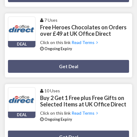
7 Uses
Free Heroes Chocolates on Orders
over £49 at UK Office Direct
Click on this link
Read Terms
DEAL
Ongoing Expiry
Deal Activated
Get Deal
10 Uses
Buy 2 Get 1 Free plus Free Gifts on
Selected Items at UK Office Direct
Click on this link
Read Terms
DEAL
Ongoing Expiry
Deal Activated