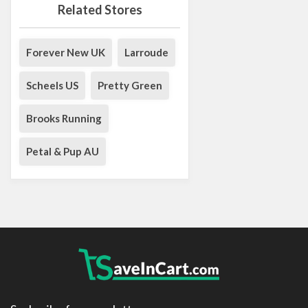
Related Stores
Forever New UK
Larroude
Scheels US
Pretty Green
Brooks Running
Petal & Pup AU