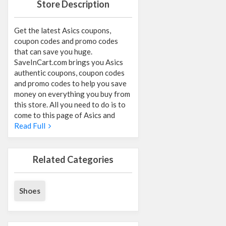
Store Description
Get the latest Asics coupons,
coupon codes and promo codes
that can save you huge.
SaveInCart.com brings you Asics
authentic coupons, coupon codes
and promo codes to help you save
money on everything you buy from
this store. All you need to do is to
come to this page of Asics and
Read Full
Related Categories
Shoes