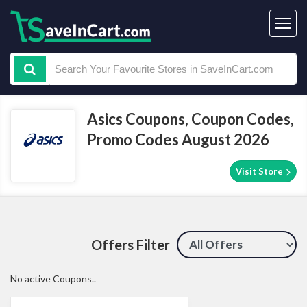
Asics Coupons, Coupon Codes,
Promo Codes August 2026
Visit Store
Offers Filter
No active Coupons..