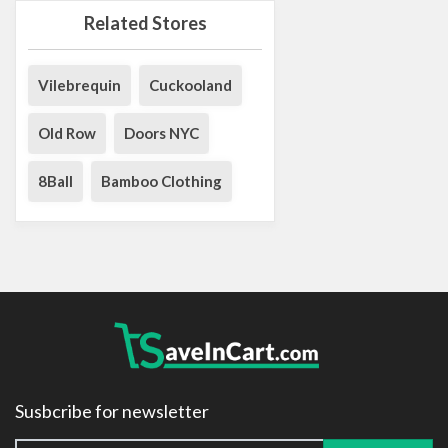
Related Stores
Vilebrequin
Cuckooland
Old Row
Doors NYC
8Ball
Bamboo Clothing
Susbcribe for newsletter