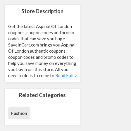
Store Description
Get the latest Aspinal Of London
coupons, coupon codes and promo
codes that can save you huge.
SaveInCart.com brings you Aspinal
Of London authentic coupons,
coupon codes and promo codes to
help you save money on everything
you buy from this store. All you
need to do is to come to
Read Full
Related Categories
Fashion