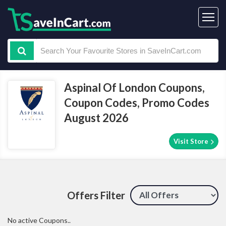
Aspinal Of London Coupons,
Coupon Codes, Promo Codes
August 2026
Visit Store
Offers Filter
No active Coupons..