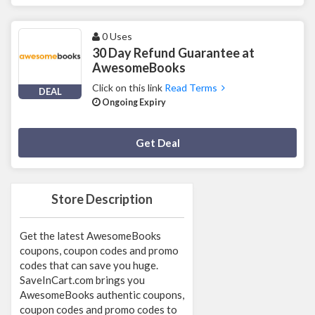
0 Uses
30 Day Refund Guarantee at
AwesomeBooks
Click on this link
Read Terms
DEAL
Ongoing Expiry
Deal Activated
Get Deal
Store Description
Get the latest AwesomeBooks
coupons, coupon codes and promo
codes that can save you huge.
SaveInCart.com brings you
AwesomeBooks authentic coupons,
coupon codes and promo codes to