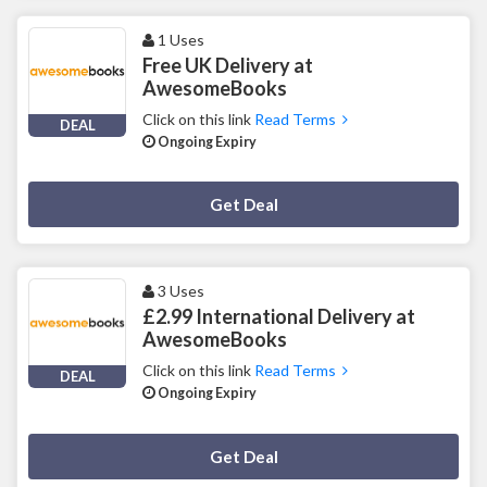
1 Uses
Free UK Delivery at
AwesomeBooks
Click on this link
Read Terms
DEAL
Ongoing Expiry
Deal Activated
Get Deal
3 Uses
£2.99 International Delivery at
AwesomeBooks
Click on this link
Read Terms
DEAL
Ongoing Expiry
Deal Activated
Get Deal