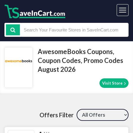
AwesomeBooks Coupons,
Coupon Codes, Promo Codes
August 2026
Visit Store
Offers Filter