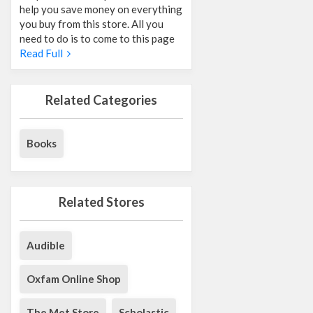
help you save money on everything
you buy from this store. All you
need to do is to come to this page
Read Full
Related Categories
Books
Related Stores
Audible
Oxfam Online Shop
The Met Store
Scholastic