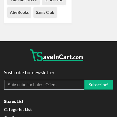
AbeBooks
Sams Club
Susbcribe for newsletter
Stores List
Categories List