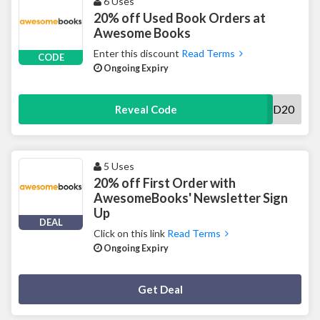
6 Uses
20% off Used Book Orders at
Awesome Books
Enter this discount
Read Terms
CODE
Ongoing Expiry
READ20
Reveal Code
5 Uses
20% off First Order with
AwesomeBooks' Newsletter Sign
Up
DEAL
Click on this link
Read Terms
Ongoing Expiry
Deal Activated
Get Deal