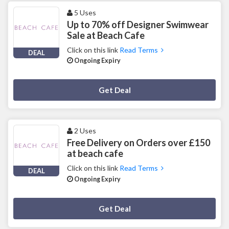
5 Uses
Up to 70% off Designer Swimwear
Sale at Beach Cafe
Click on this link
Read Terms
DEAL
Ongoing Expiry
Deal Activated
Get Deal
2 Uses
Free Delivery on Orders over £150
at beach cafe
Click on this link
Read Terms
DEAL
Ongoing Expiry
Deal Activated
Get Deal