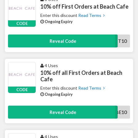
10% off First Orders at Beach Cafe
Enter this discount
Read Terms
Ongoing Expiry
CODE
FIRST10
Reveal Code
4 Uses
10% off all First Orders at Beach
Cafe
Enter this discount
Read Terms
CODE
Ongoing Expiry
SUBSCRIBE10
Reveal Code
4 Uses