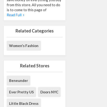
from this store. All you need to do
is to come to this page of
Read Full
Related Categories
Women's Fashion
Related Stores
Beneunder
Ever Pretty US
Doors NYC
Little Black Dress