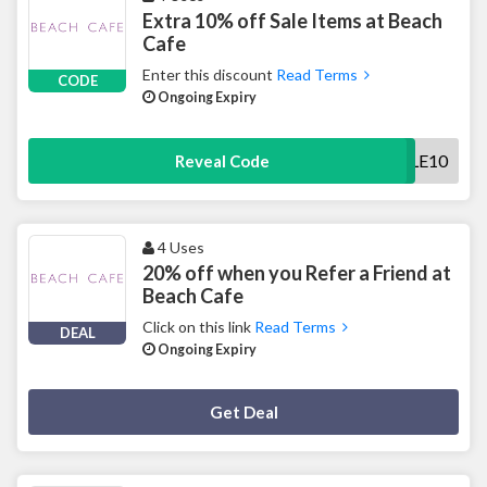
Extra 10% off Sale Items at Beach
Cafe
Enter this discount
Read Terms
CODE
Ongoing Expiry
SALE10
Reveal Code
4 Uses
20% off when you Refer a Friend at
Beach Cafe
Click on this link
Read Terms
DEAL
Ongoing Expiry
Deal Activated
Get Deal