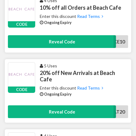
4 Uses
10% off all Orders at Beach Cafe
Enter this discount
Read Terms
Ongoing Expiry
CODE
TAKE10
Reveal Code
5 Uses
20% off New Arrivals at Beach
Cafe
Enter this discount
Read Terms
CODE
Ongoing Expiry
TREAT20
Reveal Code
4 Uses