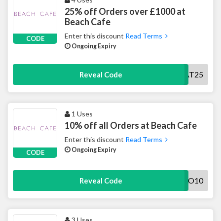
25% off Orders over £1000 at
Beach Cafe
Enter this discount
Read Terms
CODE
Ongoing Expiry
TREAT25
Reveal Code
1 Uses
10% off all Orders at Beach Cafe
Enter this discount
Read Terms
Ongoing Expiry
CODE
HELLO10
Reveal Code
3 Uses