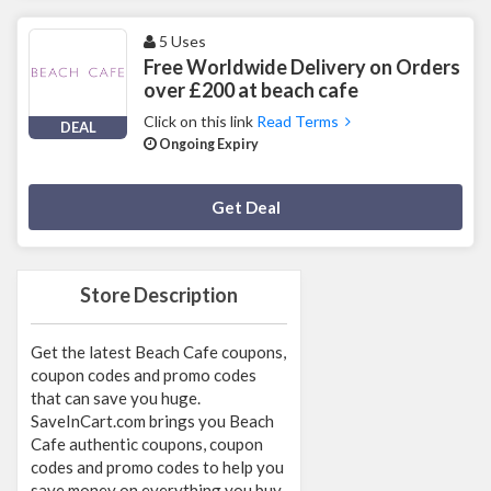
5 Uses
Free Worldwide Delivery on Orders
over £200 at beach cafe
Click on this link
Read Terms
DEAL
Ongoing Expiry
Deal Activated
Get Deal
Store Description
Get the latest Beach Cafe coupons,
coupon codes and promo codes
that can save you huge.
SaveInCart.com brings you Beach
Cafe authentic coupons, coupon
codes and promo codes to help you
save money on everything you buy