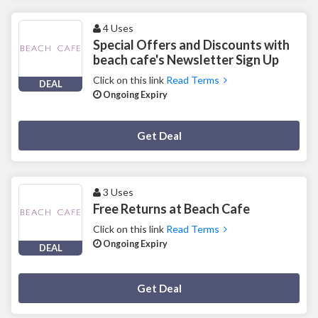
4 Uses
Special Offers and Discounts with
beach cafe's Newsletter Sign Up
Click on this link
Read Terms
DEAL
Ongoing Expiry
Deal Activated
Get Deal
3 Uses
Free Returns at Beach Cafe
Click on this link
Read Terms
Ongoing Expiry
DEAL
Deal Activated
Get Deal