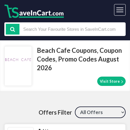
Beach Cafe Coupons, Coupon
Codes, Promo Codes August
2026
Visit Store
Offers Filter