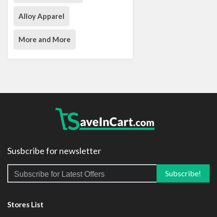
Alloy Apparel
More and More
Susbcribe for newsletter
Stores List