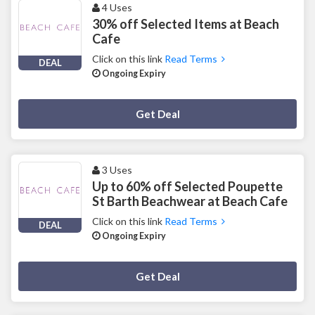
4 Uses
30% off Selected Items at Beach
Cafe
Click on this link
Read Terms
DEAL
Ongoing Expiry
Deal Activated
Get Deal
3 Uses
Up to 60% off Selected Poupette
St Barth Beachwear at Beach Cafe
Click on this link
Read Terms
DEAL
Ongoing Expiry
Deal Activated
Get Deal