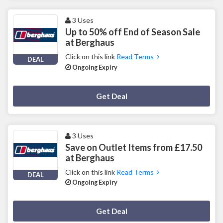
3 Uses
Up to 50% off End of Season Sale
at Berghaus
Click on this link
Read Terms
DEAL
Ongoing Expiry
Deal Activated
Get Deal
3 Uses
Save on Outlet Items from £17.50
at Berghaus
Click on this link
Read Terms
DEAL
Ongoing Expiry
Deal Activated
Get Deal