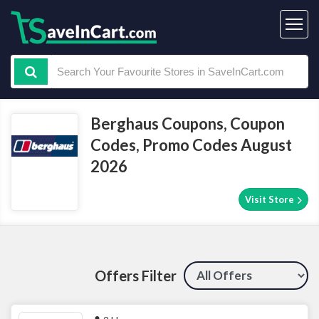
Berghaus Coupons, Coupon
Codes, Promo Codes August
2026
Visit Store
Offers Filter