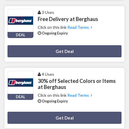
3 Uses
Free Delivery at Berghaus
Click on this link
Read Terms
Ongoing Expiry
DEAL
Deal Activated
Get Deal
4 Uses
30% off Selected Colors or Items
at Berghaus
Click on this link
Read Terms
DEAL
Ongoing Expiry
Deal Activated
Get Deal