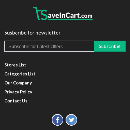
Susbcribe for newsletter
Stores List
Categories List
Our Company
Privacy Policy
Contact Us