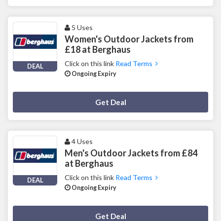
5 Uses
Women's Outdoor Jackets from
£18 at Berghaus
Click on this link
Read Terms
DEAL
Ongoing Expiry
Deal Activated
Get Deal
4 Uses
Men's Outdoor Jackets from £84
at Berghaus
Click on this link
Read Terms
DEAL
Ongoing Expiry
Deal Activated
Get Deal