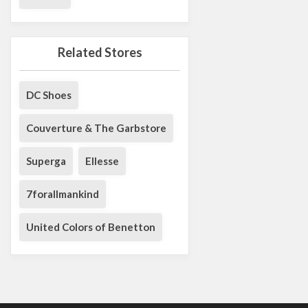
Related Stores
DC Shoes
Couverture & The Garbstore
Superga
Ellesse
7forallmankind
United Colors of Benetton