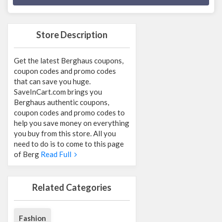
Store Description
Get the latest Berghaus coupons,
coupon codes and promo codes
that can save you huge.
SaveInCart.com brings you
Berghaus authentic coupons,
coupon codes and promo codes to
help you save money on everything
you buy from this store. All you
need to do is to come to this page
of Berg
Read Full
Related Categories
Fashion