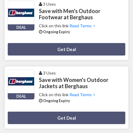
3 Uses
Save with Men's Outdoor
Footwear at Berghaus
Click on this link
Read Terms
DEAL
Ongoing Expiry
Deal Activated
Get Deal
3 Uses
Save with Women's Outdoor
Jackets at Berghaus
Click on this link
Read Terms
DEAL
Ongoing Expiry
Deal Activated
Get Deal