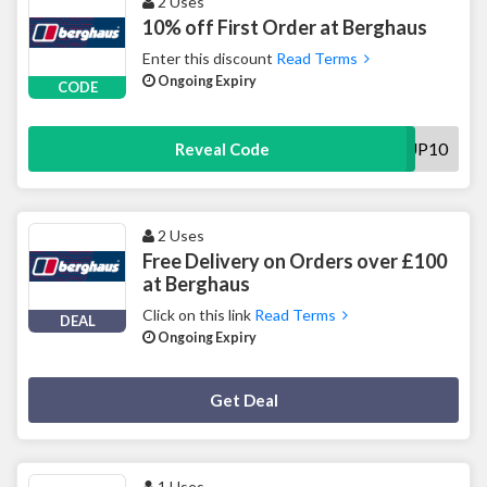
2 Uses
10% off First Order at Berghaus
Enter this discount
Read Terms
Ongoing Expiry
CODE
SIGNUP10
Reveal Code
2 Uses
Free Delivery on Orders over £100
at Berghaus
Click on this link
Read Terms
DEAL
Ongoing Expiry
Deal Activated
Get Deal
1 Uses