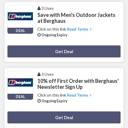
3 Uses
Save with Men's Outdoor Jackets
at Berghaus
Click on this link
Read Terms
DEAL
Ongoing Expiry
Deal Activated
Get Deal
3 Uses
10% off First Order with Berghaus'
Newsletter Sign Up
Click on this link
Read Terms
DEAL
Ongoing Expiry
Deal Activated
Get Deal