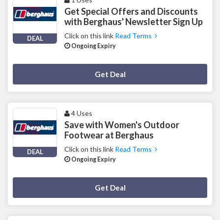
Get Special Offers and Discounts
with Berghaus' Newsletter Sign Up
Click on this link
Read Terms
DEAL
Ongoing Expiry
Deal Activated
Get Deal
4 Uses
Save with Women's Outdoor
Footwear at Berghaus
Click on this link
Read Terms
DEAL
Ongoing Expiry
Deal Activated
Get Deal