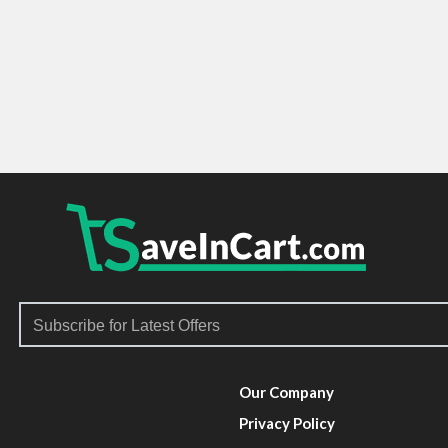
Our Company
Privacy Policy