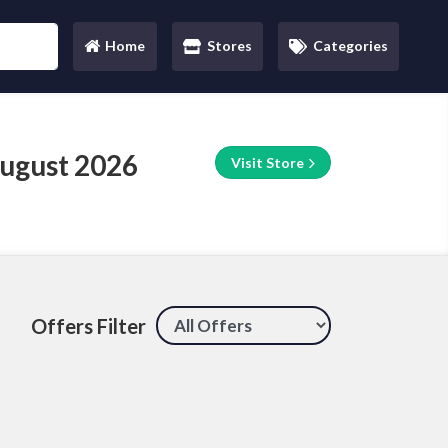
Home
Stores
Categories
(current)
August 2026
Visit Store
Offers Filter