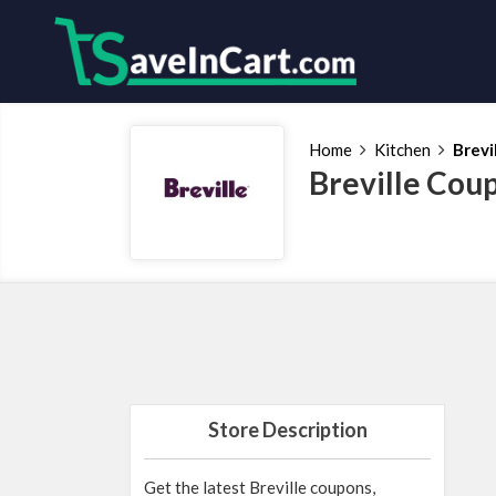
Home
Kitchen
Brevi
Breville Cou
Store Description
Get the latest Breville coupons,