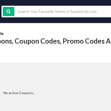
lle
pons, Coupon Codes, Promo Codes 
No active Coupons..