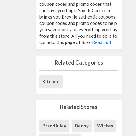
coupon codes and promo codes that
can save you huge. SaveInCart.com
brings you Breville authentic coupons,
coupon codes and promo codes to help
you save money on everything you buy
from this store. All you need to do is to
come to this page of Brev
Read Full
Related Categories
Kitchen
Related Stores
BrandAlley
Denby
Wickes