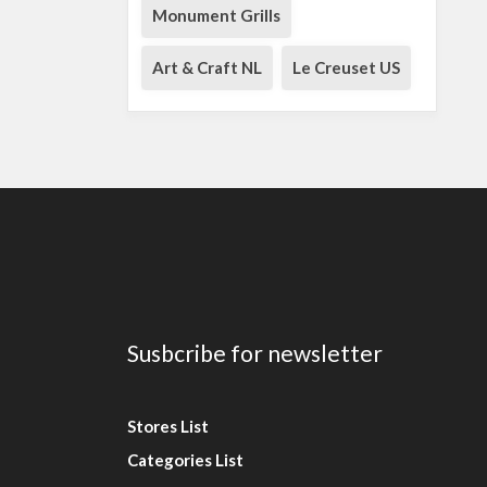
Monument Grills
Art & Craft NL
Le Creuset US
Susbcribe for newsletter
Stores List
Categories List