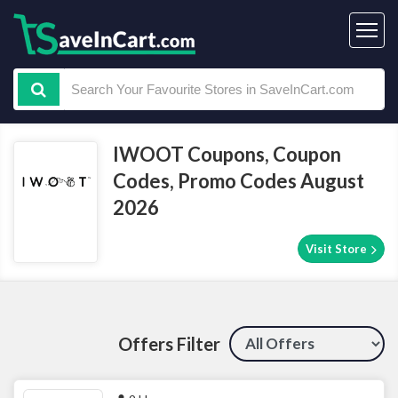
IWOOT Coupons, Coupon
Codes, Promo Codes August
2026
Visit Store
Offers Filter