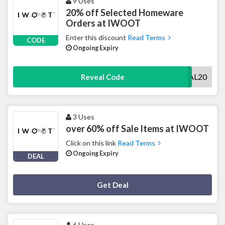
9 Uses
20% off Selected Homeware
Orders at IWOOT
Enter this discount
Read Terms
CODE
Ongoing Expiry
SOCIAL20
Reveal Code
3 Uses
over 60% off Sale Items at IWOOT
Click on this link
Read Terms
Ongoing Expiry
DEAL
Deal Activated
Get Deal
6 Uses