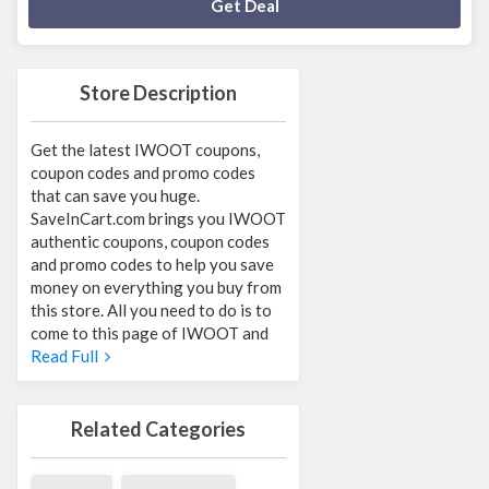
Deal Activated
Get Deal
Store Description
Get the latest IWOOT coupons,
coupon codes and promo codes
that can save you huge.
SaveInCart.com brings you IWOOT
authentic coupons, coupon codes
and promo codes to help you save
money on everything you buy from
this store. All you need to do is to
come to this page of IWOOT and
Read Full
Related Categories