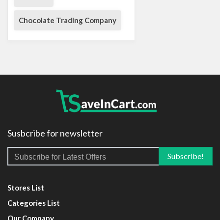
Chocolate Trading Company
Susbcribe for newsletter
Stores List
Categories List
Our Company