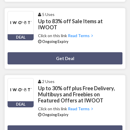
5 Uses
Up to 83% off Sale Items at
IWOOT
Click on this link
Read Terms
DEAL
Ongoing Expiry
Deal Activated
Get Deal
2 Uses
Up to 30% off plus Free Delivery,
Multibuys and Freebies on
Featured Offers at IWOOT
DEAL
Click on this link
Read Terms
Ongoing Expiry