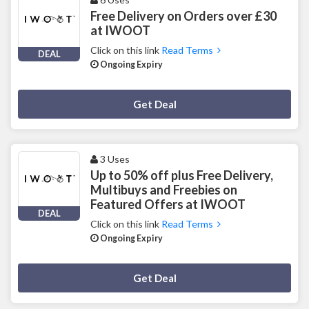
Free Delivery on Orders over £30
at IWOOT
Click on this link
Read Terms
DEAL
Ongoing Expiry
Deal Activated
Get Deal
3 Uses
Up to 50% off plus Free Delivery,
Multibuys and Freebies on
Featured Offers at IWOOT
DEAL
Click on this link
Read Terms
Ongoing Expiry
Deal Activated
Get Deal