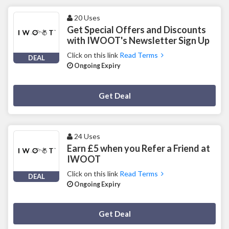
20 Uses
Get Special Offers and Discounts
with IWOOT's Newsletter Sign Up
Click on this link
Read Terms
DEAL
Ongoing Expiry
Deal Activated
Get Deal
24 Uses
Earn £5 when you Refer a Friend at
IWOOT
Click on this link
Read Terms
DEAL
Ongoing Expiry
Deal Activated
Get Deal