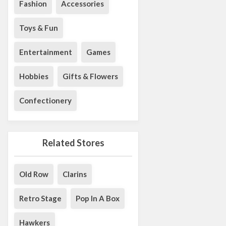
Fashion
Accessories
Toys & Fun
Entertainment
Games
Hobbies
Gifts & Flowers
Confectionery
Related Stores
Old Row
Clarins
Retro Stage
Pop In A Box
Hawkers