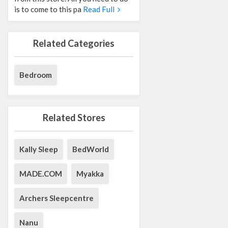
is to come to this pa
Read Full
Related Categories
Bedroom
Related Stores
Kally Sleep
BedWorld
MADE.COM
Myakka
Archers Sleepcentre
Nanu