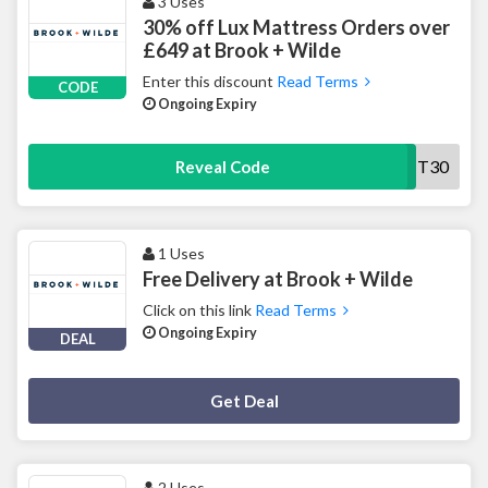
3 Uses
30% off Lux Mattress Orders over
£649 at Brook + Wilde
Enter this discount
Read Terms
CODE
Ongoing Expiry
MATT30
Reveal Code
1 Uses
Free Delivery at Brook + Wilde
Click on this link
Read Terms
Ongoing Expiry
DEAL
Deal Activated
Get Deal
2 Uses