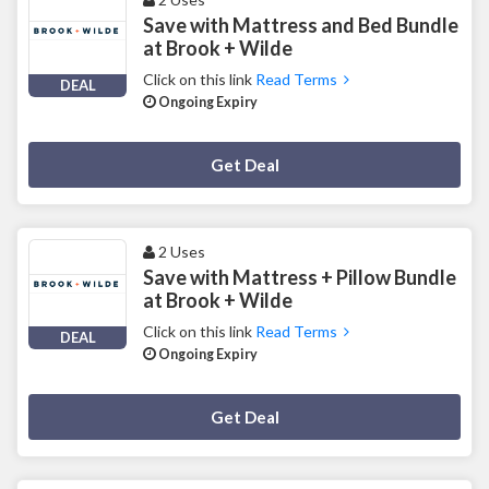
Save with Mattress and Bed Bundle
at Brook + Wilde
Click on this link
Read Terms
DEAL
Ongoing Expiry
Deal Activated
Get Deal
2 Uses
Save with Mattress + Pillow Bundle
at Brook + Wilde
Click on this link
Read Terms
DEAL
Ongoing Expiry
Deal Activated
Get Deal