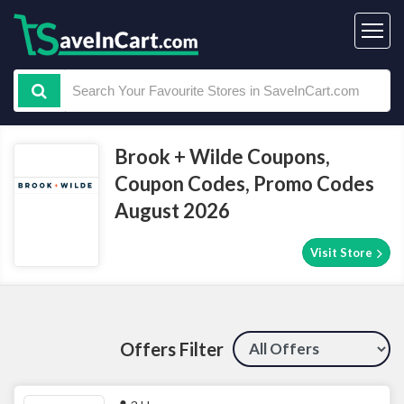
Brook + Wilde Coupons,
Coupon Codes, Promo Codes
August 2026
Visit Store
Offers Filter