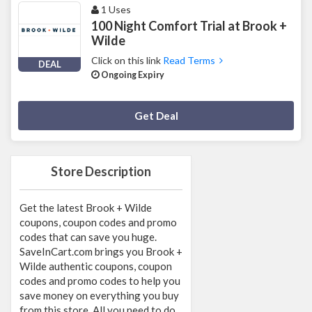
1 Uses
100 Night Comfort Trial at Brook +
Wilde
Click on this link
Read Terms
DEAL
Ongoing Expiry
Deal Activated
Get Deal
Store Description
Get the latest Brook + Wilde
coupons, coupon codes and promo
codes that can save you huge.
SaveInCart.com brings you Brook +
Wilde authentic coupons, coupon
codes and promo codes to help you
save money on everything you buy
from this store. All you need to do