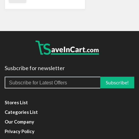
Susbcribe for newsletter
Stores List
Categories List
Our Company
Privacy Policy