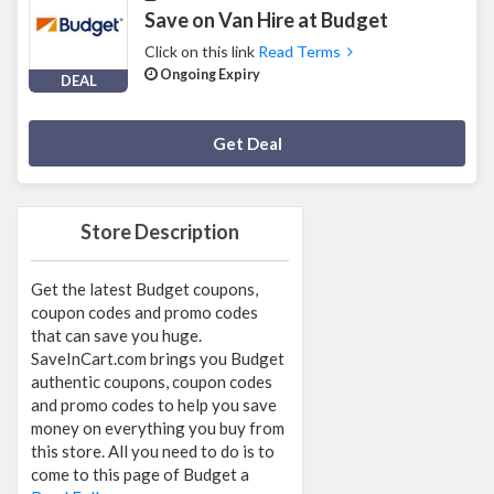
Save on Van Hire at Budget
Click on this link
Read Terms
Ongoing Expiry
DEAL
Deal Activated
Get Deal
Store Description
Get the latest Budget coupons,
coupon codes and promo codes
that can save you huge.
SaveInCart.com brings you Budget
authentic coupons, coupon codes
and promo codes to help you save
money on everything you buy from
this store. All you need to do is to
come to this page of Budget a