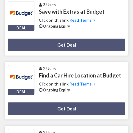
3 Uses
Save with Extras at Budget
Click on this link
Read Terms
Ongoing Expiry
DEAL
Deal Activated
Get Deal
2 Uses
Find a Car Hire Location at Budget
Click on this link
Read Terms
Ongoing Expiry
DEAL
Deal Activated
Get Deal
3 Uses