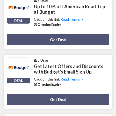
5 Uses
Up to 10% off American Road Trip
at Budget
Click on this link
Read Terms
DEAL
Ongoing Expiry
Deal Activated
Get Deal
5 Uses
Get Latest Offers and Discounts
with Budget's Email Sign Up
Click on this link
Read Terms
DEAL
Ongoing Expiry
Deal Activated
Get Deal