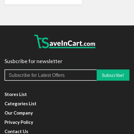
Susbcribe for newsletter
Stores List
Categories List
Our Company
Privacy Policy
Contact Us