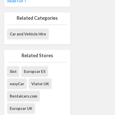
Read Full
Related Categories
Car and Vehicle Hire
Related Stores
Sixt
Europcar ES
easyCar
Viator UK
Rentalcars.com
Europcar UK