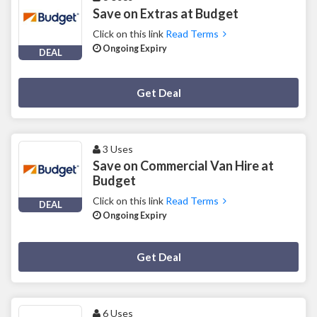
Save on Extras at Budget
Click on this link
Read Terms
Ongoing Expiry
DEAL
Deal Activated
Get Deal
3 Uses
Save on Commercial Van Hire at
Budget
Click on this link
Read Terms
DEAL
Ongoing Expiry
Deal Activated
Get Deal
6 Uses