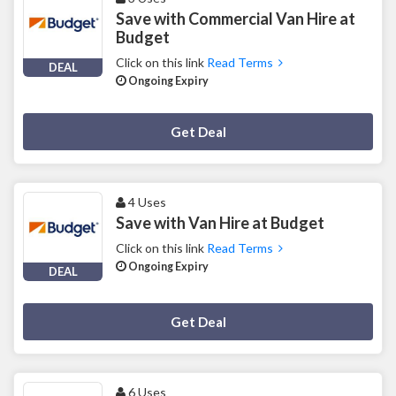
Save with Commercial Van Hire at
Budget
Click on this link
Read Terms
DEAL
Ongoing Expiry
Deal Activated
Get Deal
4 Uses
Save with Van Hire at Budget
Click on this link
Read Terms
Ongoing Expiry
DEAL
Deal Activated
Get Deal
6 Uses