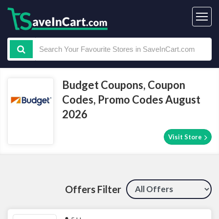
Budget Coupons, Coupon
Codes, Promo Codes August
2026
Visit Store
Offers Filter