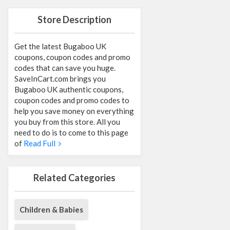
Store Description
Get the latest Bugaboo UK
coupons, coupon codes and promo
codes that can save you huge.
SaveInCart.com brings you
Bugaboo UK authentic coupons,
coupon codes and promo codes to
help you save money on everything
you buy from this store. All you
need to do is to come to this page
of
Read Full
Related Categories
Children & Babies