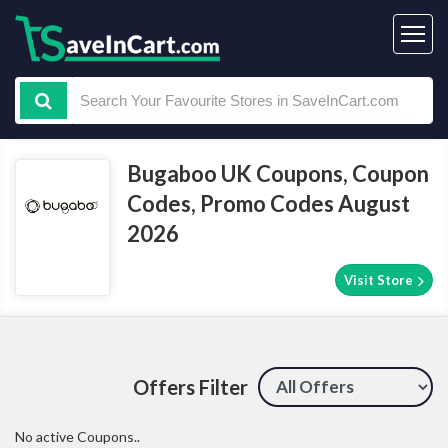
Bugaboo UK Coupons, Coupon
Codes, Promo Codes August
2026
Visit Store
Offers Filter
No active Coupons..