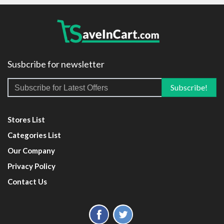
Susbcribe for newsletter
Stores List
Categories List
Our Company
Privacy Policy
Contact Us