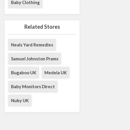
Baby Clothing
Related Stores
Neals Yard Remedies
Samuel Johnston Prams
Bugaboo UK
Medela UK
Baby Monitors Direct
Nuby UK