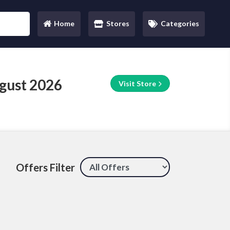
Home
Stores
Categories
(current)
gust 2026
Visit Store
Offers Filter