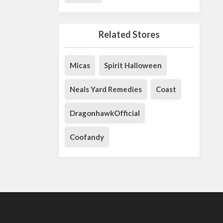
Related Stores
Micas
Spirit Halloween
Neals Yard Remedies
Coast
DragonhawkOfficial
Coofandy