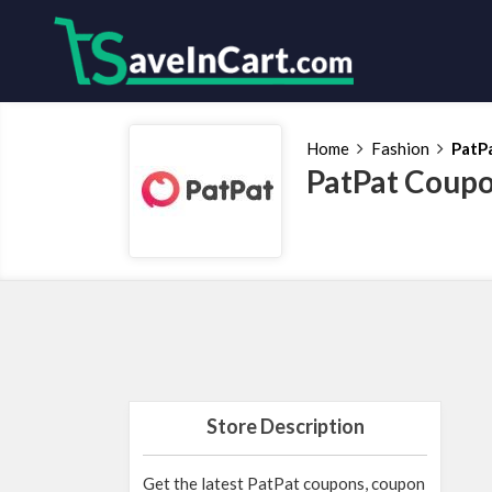
Home
Fashion
PatP
PatPat Coupo
Store Description
Get the latest PatPat coupons, coupon