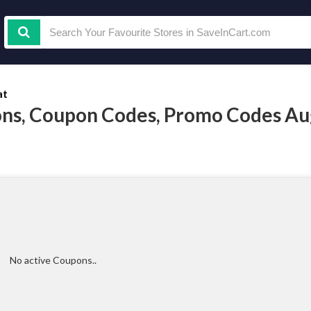
at
ns, Coupon Codes, Promo Codes Au
No active Coupons..