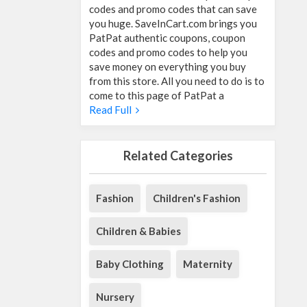
codes and promo codes that can save
you huge. SaveInCart.com brings you
PatPat authentic coupons, coupon
codes and promo codes to help you
save money on everything you buy
from this store. All you need to do is to
come to this page of PatPat a
Read Full
Related Categories
Fashion
Children's Fashion
Children & Babies
Baby Clothing
Maternity
Nursery