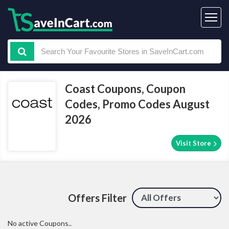
Coast Coupons, Coupon
Codes, Promo Codes August
2026
Visit Store
Offers Filter
No active Coupons..