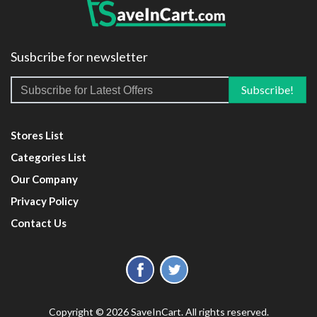
Susbcribe for newsletter
Stores List
Categories List
Our Company
Privacy Policy
Contact Us
Copyright © 2026 SaveInCart. All rights reserved.