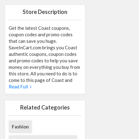
Store Description
Get the latest Coast coupons,
coupon codes and promo codes
that can save you huge.
SaveInCart.com brings you Coast
authentic coupons, coupon codes
and promo codes to help you save
money on everything you buy from
this store. All you need to do is to
come to this page of Coast and
Read Full
Related Categories
Fashion