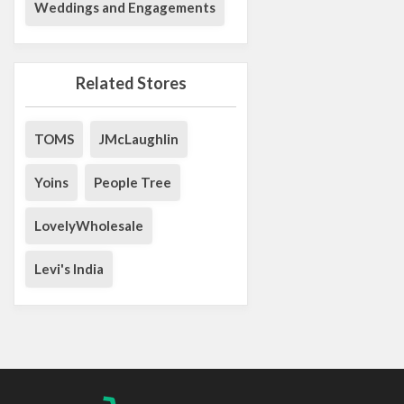
Weddings and Engagements
Related Stores
TOMS
JMcLaughlin
Yoins
People Tree
LovelyWholesale
Levi's India