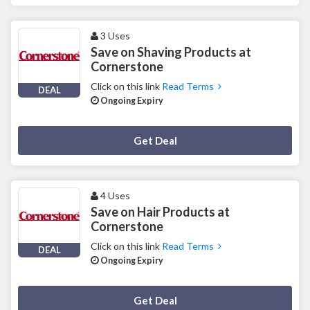
3 Uses
Save on Shaving Products at
Cornerstone
Click on this link
Read Terms
DEAL
Ongoing Expiry
Deal Activated
Get Deal
4 Uses
Save on Hair Products at
Cornerstone
Click on this link
Read Terms
DEAL
Ongoing Expiry
Deal Activated
Get Deal