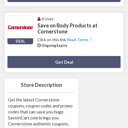
4 Uses
Save on Body Products at
Cornerstone
Click on this link
Read Terms
DEAL
Ongoing Expiry
Deal Activated
Get Deal
Store Description
Get the latest Cornerstone
coupons, coupon codes and promo
codes that can save you huge.
SaveInCart.com brings you
Cornerstone authentic coupons,