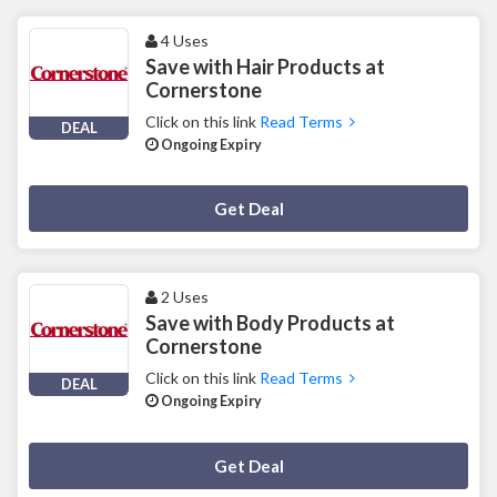
4 Uses
Save with Hair Products at
Cornerstone
Click on this link
Read Terms
DEAL
Ongoing Expiry
Deal Activated
Get Deal
2 Uses
Save with Body Products at
Cornerstone
Click on this link
Read Terms
DEAL
Ongoing Expiry
Deal Activated
Get Deal