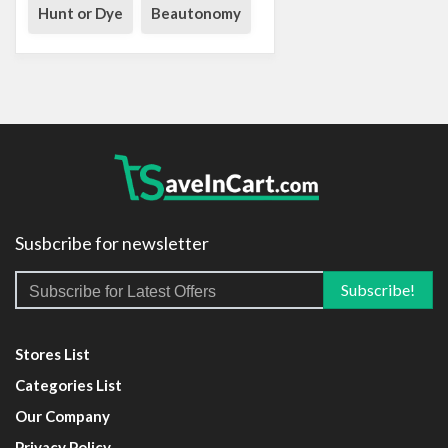
Hunt or Dye
Beautonomy
Susbcribe for newsletter
Stores List
Categories List
Our Company
Privacy Policy