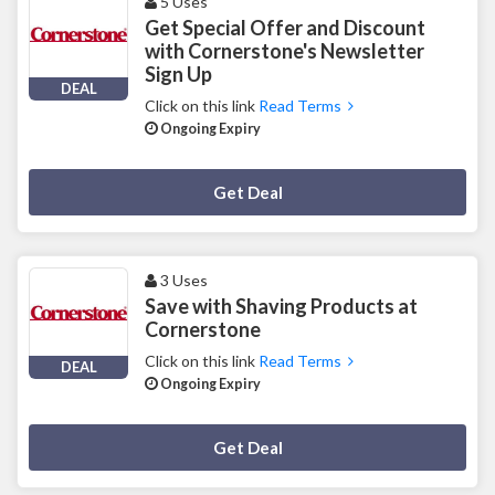
5 Uses
Get Special Offer and Discount
with Cornerstone's Newsletter
Sign Up
DEAL
Click on this link
Read Terms
Ongoing Expiry
Deal Activated
Get Deal
3 Uses
Save with Shaving Products at
Cornerstone
Click on this link
Read Terms
DEAL
Ongoing Expiry
Deal Activated
Get Deal