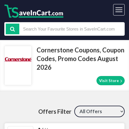
Cornerstone Coupons, Coupon
Codes, Promo Codes August
2026
Visit Store
Offers Filter