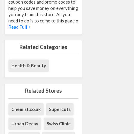
coupon codes and promo codes to
help you save money on everything
you buy from this store. All you
need to do is to come to this page o
Read Full
Related Categories
Health & Beauty
Related Stores
Chemist.co.uk
Supercuts
Urban Decay
Swiss Clinic