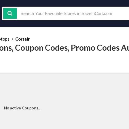
ptops
Corsair
ons, Coupon Codes, Promo Codes A
No active Coupons..