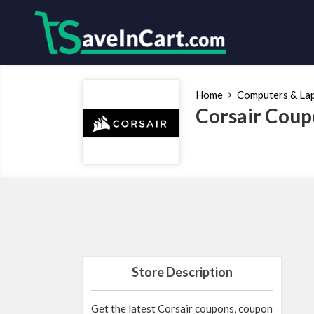
Home
Computers & La
Corsair Coup
Store Description
Get the latest Corsair coupons, coupon