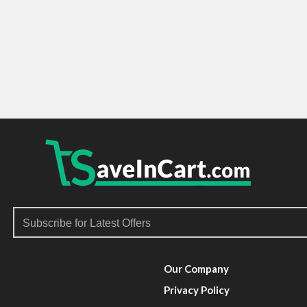
Our Company
Privacy Policy