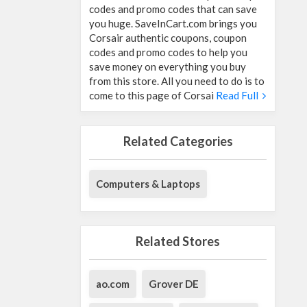
codes and promo codes that can save
you huge. SaveInCart.com brings you
Corsair authentic coupons, coupon
codes and promo codes to help you
save money on everything you buy
from this store. All you need to do is to
come to this page of Corsai
Read Full
Related Categories
Computers & Laptops
Related Stores
ao.com
Grover DE