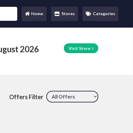
Home
Stores
Categories
(current)
ugust 2026
Visit Store
Offers Filter