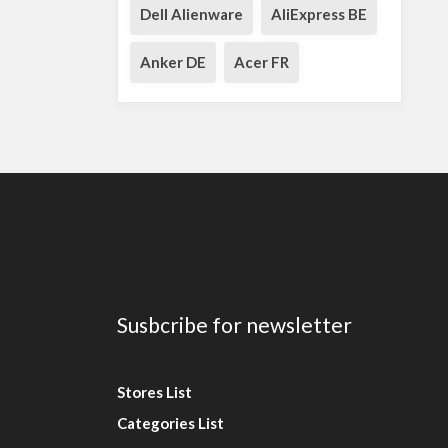
Dell Alienware
AliExpress BE
Anker DE
Acer FR
Susbcribe for newsletter
Stores List
Categories List