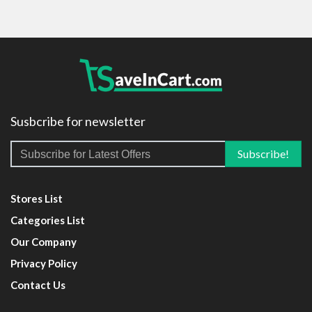
Susbcribe for newsletter
Stores List
Categories List
Our Company
Privacy Policy
Contact Us