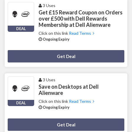
3 Uses
Get £15 Reward Coupon on Orders
over £500 with Dell Rewards
Membership at Dell Alienware
DEAL
Click on this link
Read Terms
Ongoing Expiry
Deal Activated
Get Deal
3 Uses
Save on Desktops at Dell
Alienware
Click on this link
Read Terms
DEAL
Ongoing Expiry
Deal Activated
Get Deal