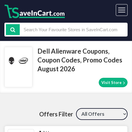
Dell Alienware Coupons,
Coupon Codes, Promo Codes
August 2026
Visit Store
Offers Filter