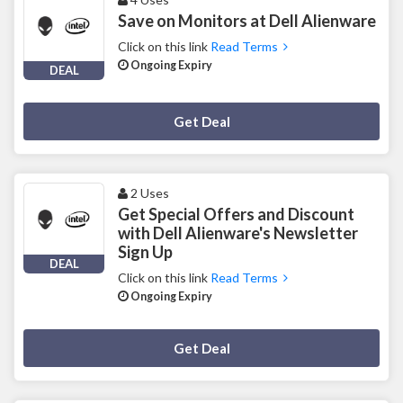
Save on Monitors at Dell Alienware
Click on this link
Read Terms
Ongoing Expiry
DEAL
Deal Activated
Get Deal
2 Uses
Get Special Offers and Discount
with Dell Alienware's Newsletter
Sign Up
DEAL
Click on this link
Read Terms
Ongoing Expiry
Deal Activated
Get Deal