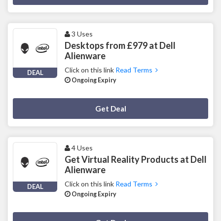
3 Uses
Desktops from £979 at Dell
Alienware
Click on this link
Read Terms
DEAL
Ongoing Expiry
Deal Activated
Get Deal
4 Uses
Get Virtual Reality Products at Dell
Alienware
Click on this link
Read Terms
DEAL
Ongoing Expiry