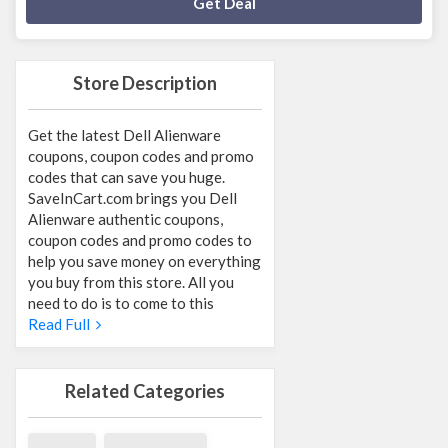
Deal Activated
Get Deal
Store Description
Get the latest Dell Alienware
coupons, coupon codes and promo
codes that can save you huge.
SaveInCart.com brings you Dell
Alienware authentic coupons,
coupon codes and promo codes to
help you save money on everything
you buy from this store. All you
need to do is to come to this
Read Full
Related Categories