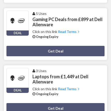
5 Uses
Gaming PC Deals from £899 at Dell
Alienware
Click on this link
Read Terms
DEAL
Ongoing Expiry
Deal Activated
Get Deal
3 Uses
Laptops from £1,449 at Dell
Alienware
Click on this link
Read Terms
DEAL
Ongoing Expiry
Deal Activated
Get Deal