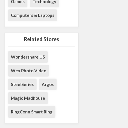
Games
Technology
Computers & Laptops
Related Stores
Wondershare US
Wex Photo Video
SteelSeries
Argos
Magic Madhouse
RingConn Smart Ring