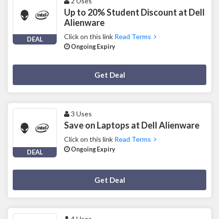
2 Uses
Up to 20% Student Discount at Dell
Alienware
Click on this link
Read Terms
DEAL
Ongoing Expiry
Deal Activated
Get Deal
3 Uses
Save on Laptops at Dell Alienware
Click on this link
Read Terms
Ongoing Expiry
DEAL
Deal Activated
Get Deal
4 Uses