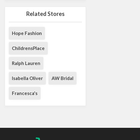
Related Stores
Hope Fashion
ChildrensPlace
Ralph Lauren
Isabella Oliver
AW Bridal
Francesca's