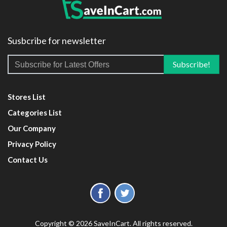
Susbcribe for newsletter
Stores List
Categories List
Our Company
Privacy Policy
Contact Us
Copyright © 2026 SaveInCart. All rights reserved.