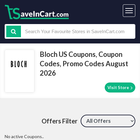
Bloch US Coupons, Coupon
Codes, Promo Codes August
2026
Visit Store
Offers Filter
No active Coupons..