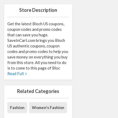
Store Description
Get the latest Bloch US coupons,
coupon codes and promo codes
that can save you huge.
SaveInCart.com brings you Bloch
US authentic coupons, coupon
codes and promo codes to help you
save money on everything you buy
from this store. All you need to do
is to come to this page of Bloc
Read Full
Related Categories
Fashion
Women's Fashion