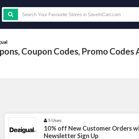
gual
pons, Coupon Codes, Promo Codes 
5 Uses
10% off New Customer Orders wit
Newsletter Sign Up