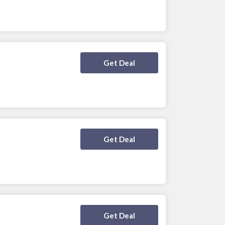
Deal Activated
Get Deal
Deal Activated
Get Deal
Deal Activated
Get Deal