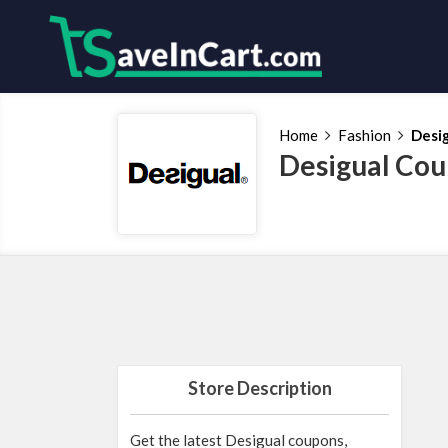
Home
Fashion
Desi
Desigual Cou
Store Description
Get the latest Desigual coupons,