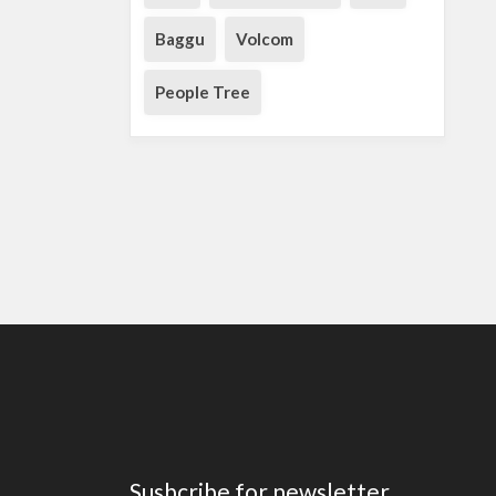
Baggu
Volcom
People Tree
Susbcribe for newsletter