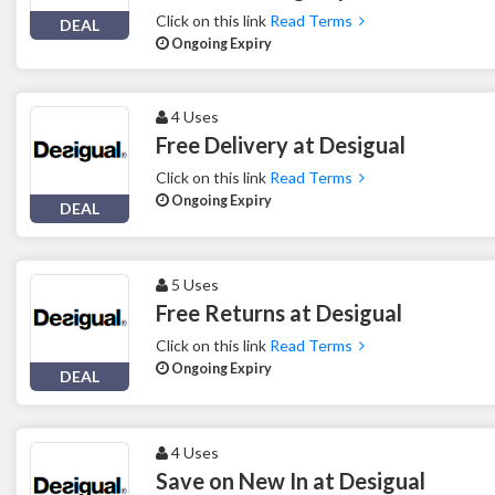
Click on this link
Read Terms
DEAL
Ongoing Expiry
4 Uses
Free Delivery at Desigual
Click on this link
Read Terms
Ongoing Expiry
DEAL
5 Uses
Free Returns at Desigual
Click on this link
Read Terms
Ongoing Expiry
DEAL
4 Uses
Save on New In at Desigual