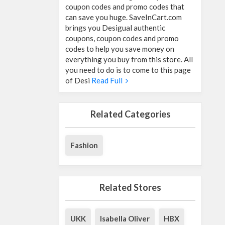
coupon codes and promo codes that
can save you huge. SaveInCart.com
brings you Desigual authentic
coupons, coupon codes and promo
codes to help you save money on
everything you buy from this store. All
you need to do is to come to this page
of Desi
Read Full
Related Categories
Fashion
Related Stores
UKK
Isabella Oliver
HBX