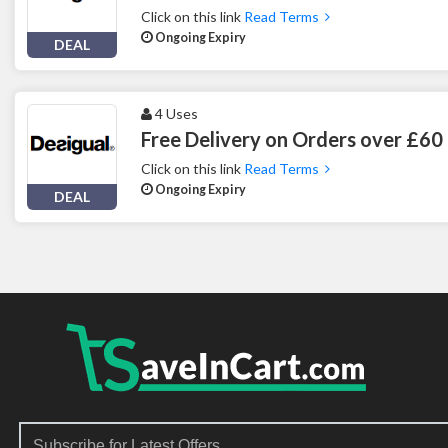
Click on this link
Read Terms
Ongoing Expiry
DEAL
4 Uses
Free Delivery on Orders over £60 
Click on this link
Read Terms
Ongoing Expiry
DEAL