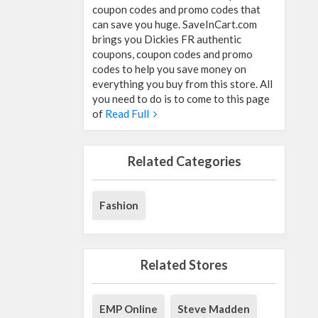
coupon codes and promo codes that
can save you huge. SaveInCart.com
brings you Dickies FR authentic
coupons, coupon codes and promo
codes to help you save money on
everything you buy from this store. All
you need to do is to come to this page
of
Read Full
Related Categories
Fashion
Related Stores
EMP Online
Steve Madden