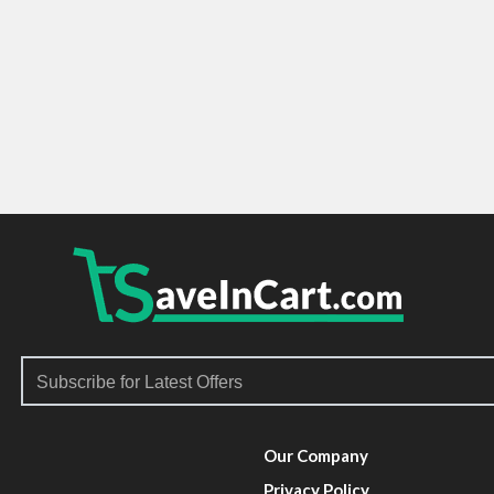
Our Company
Privacy Policy