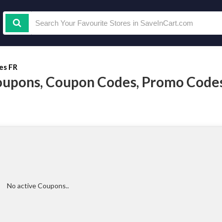
es FR
oupons, Coupon Codes, Promo Code
No active Coupons..