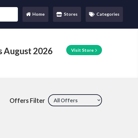
Home
Stores
Categories
(current)
s August 2026
Visit Store
Offers Filter