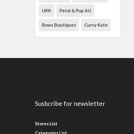
UKK
Petal & Pup AU
Bows Boutiques
Curvy Kate
Susbcribe for newsletter
Stores List
Categories List