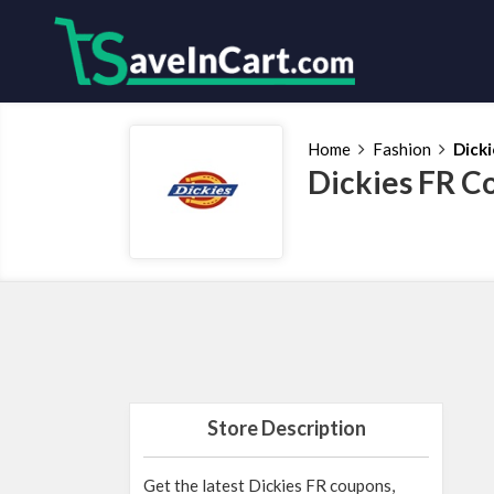
Home
Fashion
Dicki
Dickies FR C
Store Description
Get the latest Dickies FR coupons,