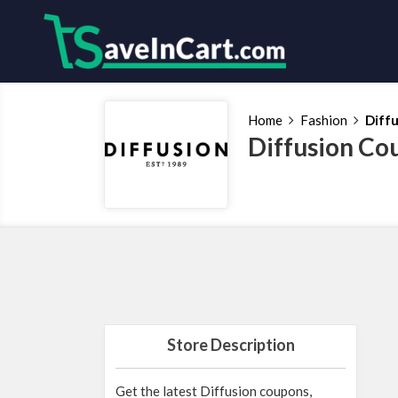
Home
Fashion
Diff
Diffusion Co
Store Description
Get the latest Diffusion coupons,