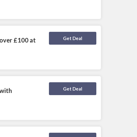
Deal Activated
Get Deal
 over £100 at
Deal Activated
Get Deal
 with