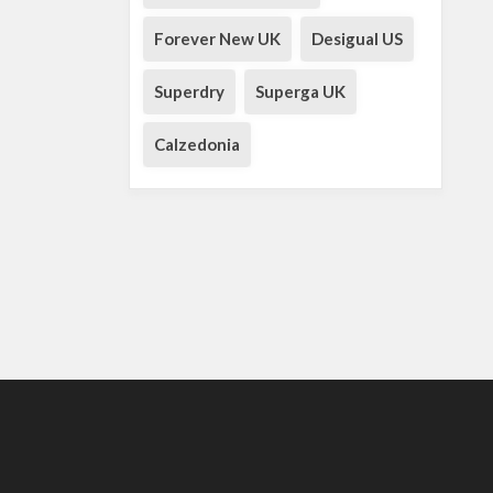
Forever New UK
Desigual US
Superdry
Superga UK
Calzedonia