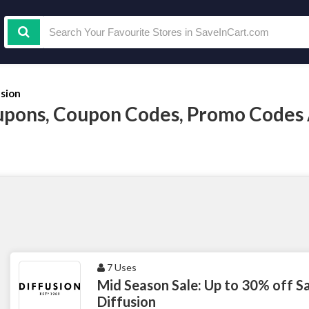
usion
upons, Coupon Codes, Promo Codes
7 Uses
Mid Season Sale: Up to 30% off Sa
Diffusion