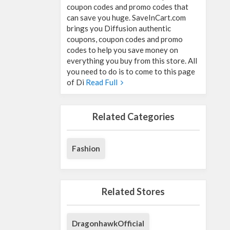
coupon codes and promo codes that
can save you huge. SaveInCart.com
brings you Diffusion authentic
coupons, coupon codes and promo
codes to help you save money on
everything you buy from this store. All
you need to do is to come to this page
of Di
Read Full
Related Categories
Fashion
Related Stores
DragonhawkOfficial