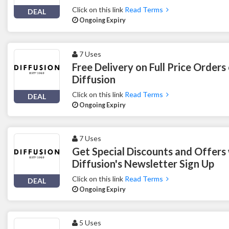
Click on this link
Read Terms
DEAL
Ongoing Expiry
7 Uses
Free Delivery on Full Price Orders
Diffusion
Click on this link
Read Terms
DEAL
Ongoing Expiry
7 Uses
Get Special Discounts and Offers
Diffusion's Newsletter Sign Up
Click on this link
Read Terms
DEAL
Ongoing Expiry
5 Uses