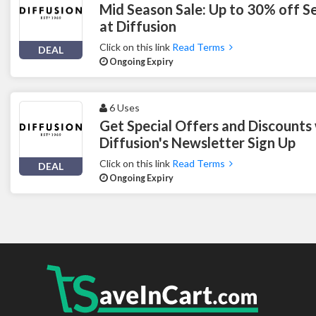
Mid Season Sale: Up to 30% off S
at Diffusion
Click on this link
Read Terms
DEAL
Ongoing Expiry
6 Uses
Get Special Offers and Discounts
Diffusion's Newsletter Sign Up
Click on this link
Read Terms
DEAL
Ongoing Expiry