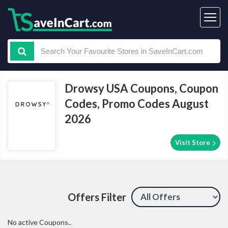
Drowsy USA Coupons, Coupon
Codes, Promo Codes August
2026
Visit Store
Offers Filter
No active Coupons..