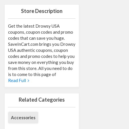
Store Description
Get the latest Drowsy USA
coupons, coupon codes and promo
codes that can save you huge.
SaveInCart.com brings you Drowsy
USA authentic coupons, coupon
codes and promo codes to help you
save money on everything you buy
from this store. All you need to do
is to come to this page of
Read Full
Related Categories
Accessories