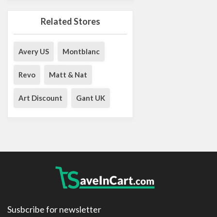
Related Stores
Avery US
Montblanc
Revo
Matt & Nat
Art Discount
Gant UK
Susbcribe for newsletter