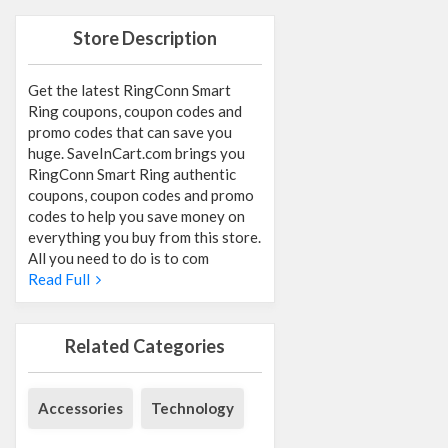
Store Description
Get the latest RingConn Smart
Ring coupons, coupon codes and
promo codes that can save you
huge. SaveInCart.com brings you
RingConn Smart Ring authentic
coupons, coupon codes and promo
codes to help you save money on
everything you buy from this store.
All you need to do is to com
Read Full
Related Categories
Accessories
Technology