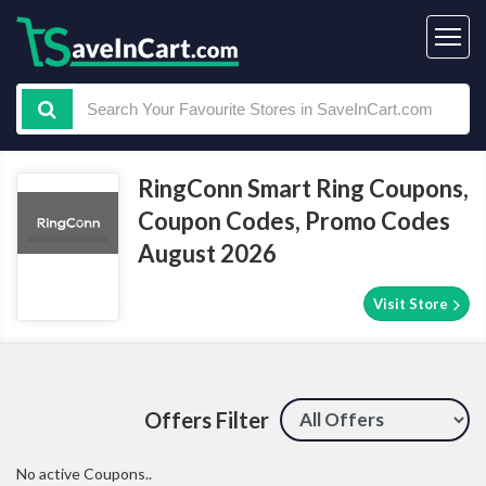
RingConn Smart Ring Coupons,
Coupon Codes, Promo Codes
August 2026
Visit Store
Offers Filter
No active Coupons..