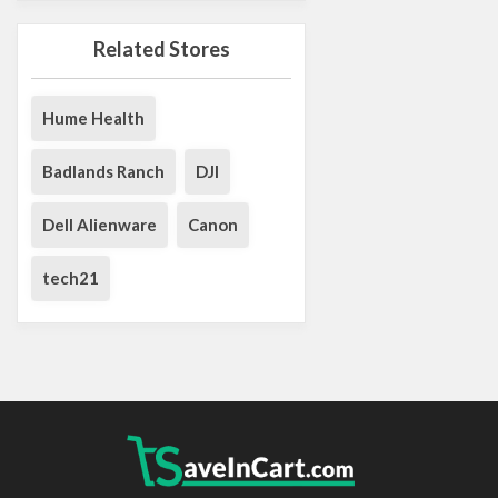
Related Stores
Hume Health
Badlands Ranch
DJI
Dell Alienware
Canon
tech21