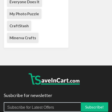
Everyone Does It
My Photo Puzzle
CraftStash
Minerva Crafts
Susbcribe for newsletter