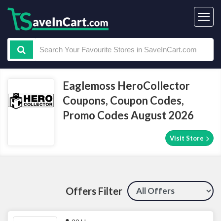
Eaglemoss HeroCollector
Coupons, Coupon Codes,
Promo Codes August 2026
Visit Store
Offers Filter