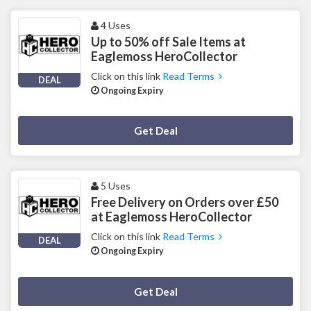
4 Uses
Up to 50% off Sale Items at
Eaglemoss HeroCollector
Click on this link
Read Terms
DEAL
Ongoing Expiry
Deal Activated
Get Deal
5 Uses
Free Delivery on Orders over £50
at Eaglemoss HeroCollector
Click on this link
Read Terms
DEAL
Ongoing Expiry
Deal Activated
Get Deal