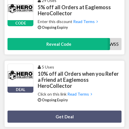
29 Uses
5% off all Orders at Eaglemoss
HeroCollector
Enter this discount
Read Terms
CODE
Ongoing Expiry
NEWS5
Reveal Code
5 Uses
10% off all Orders when you Refer
a Friend at Eaglemoss
HeroCollector
DEAL
Click on this link
Read Terms
Ongoing Expiry
Deal Activated
Get Deal