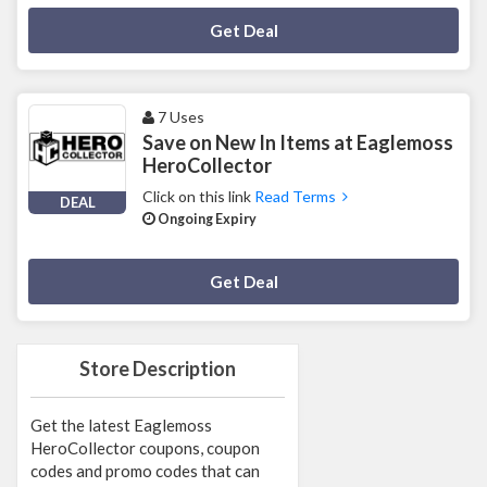
Deal Activated
Get Deal
7 Uses
Save on New In Items at Eaglemoss
HeroCollector
Click on this link
Read Terms
DEAL
Ongoing Expiry
Deal Activated
Get Deal
Store Description
Get the latest Eaglemoss
HeroCollector coupons, coupon
codes and promo codes that can