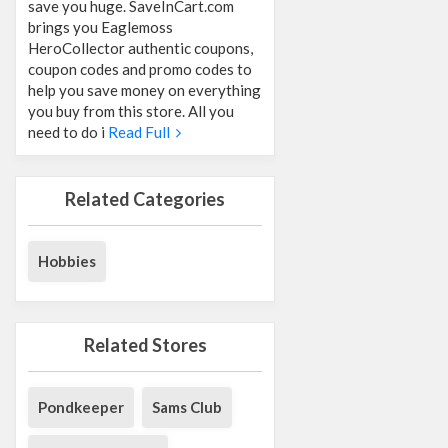
save you huge. SaveInCart.com
brings you Eaglemoss
HeroCollector authentic coupons,
coupon codes and promo codes to
help you save money on everything
you buy from this store. All you
need to do i
Read Full
Related Categories
Hobbies
Related Stores
Pondkeeper
Sams Club