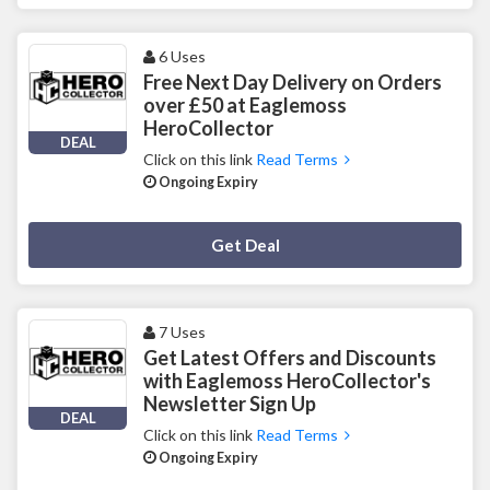
6 Uses
Free Next Day Delivery on Orders
over £50 at Eaglemoss
HeroCollector
DEAL
Click on this link
Read Terms
Ongoing Expiry
Deal Activated
Get Deal
7 Uses
Get Latest Offers and Discounts
with Eaglemoss HeroCollector's
Newsletter Sign Up
DEAL
Click on this link
Read Terms
Ongoing Expiry