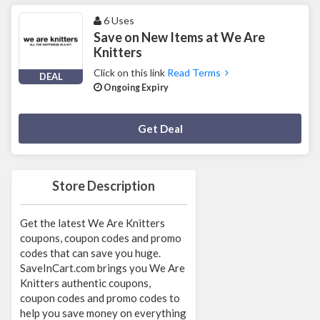
6 Uses
Save on New Items at We Are
Knitters
Click on this link
Read Terms
DEAL
Ongoing Expiry
Deal Activated
Get Deal
Store Description
Get the latest We Are Knitters
coupons, coupon codes and promo
codes that can save you huge.
SaveInCart.com brings you We Are
Knitters authentic coupons,
coupon codes and promo codes to
help you save money on everything