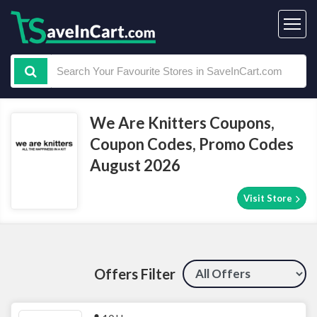
We Are Knitters Coupons,
Coupon Codes, Promo Codes
August 2026
Visit Store
Offers Filter