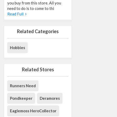
you buy from this store. All you
need to do is to come to thi
Read Full
Related Categories
Hobbies
Related Stores
Runners Need
Pondkeeper
Deramores
Eaglemoss HeroCollector