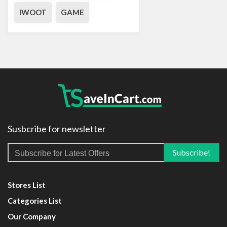
IWOOT
GAME
Susbcribe for newsletter
Stores List
Categories List
Our Company