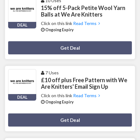
10 Uses
15% off 5-Pack Petite Wool Yarn
Balls at We Are Knitters
Click on this link
Read Terms
DEAL
Ongoing Expiry
Deal Activated
Get Deal
7 Uses
£10 off plus Free Pattern with We
Are Knitters' Email Sign Up
Click on this link
Read Terms
DEAL
Ongoing Expiry
Deal Activated
Get Deal