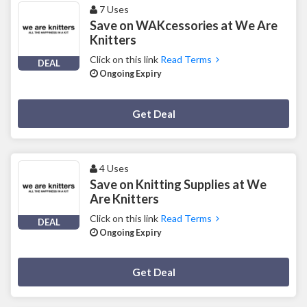
7 Uses
Save on WAKcessories at We Are
Knitters
Click on this link
Read Terms
DEAL
Ongoing Expiry
Deal Activated
Get Deal
4 Uses
Save on Knitting Supplies at We
Are Knitters
Click on this link
Read Terms
DEAL
Ongoing Expiry
Deal Activated
Get Deal