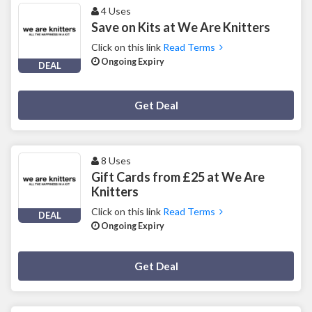
4 Uses
Save on Kits at We Are Knitters
Click on this link
Read Terms
Ongoing Expiry
DEAL
Deal Activated
Get Deal
8 Uses
Gift Cards from £25 at We Are
Knitters
Click on this link
Read Terms
DEAL
Ongoing Expiry
Deal Activated
Get Deal