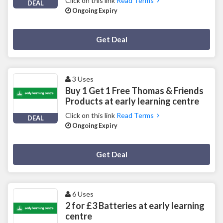
Click on this link
Read Terms
DEAL
Ongoing Expiry
Deal Activated
Get Deal
3 Uses
Buy 1 Get 1 Free Thomas & Friends
Products at early learning centre
Click on this link
Read Terms
DEAL
Ongoing Expiry
Deal Activated
Get Deal
6 Uses
2 for £3 Batteries at early learning
centre