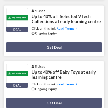
4 Uses
Up to 40% off Selected VTech
Collections at early learning centre
Click on this link
Read Terms
DEAL
Ongoing Expiry
Deal Activated
Get Deal
5 Uses
Up to 40% off Baby Toys at early
learning centre
Click on this link
Read Terms
DEAL
Ongoing Expiry
Deal Activated
Get Deal