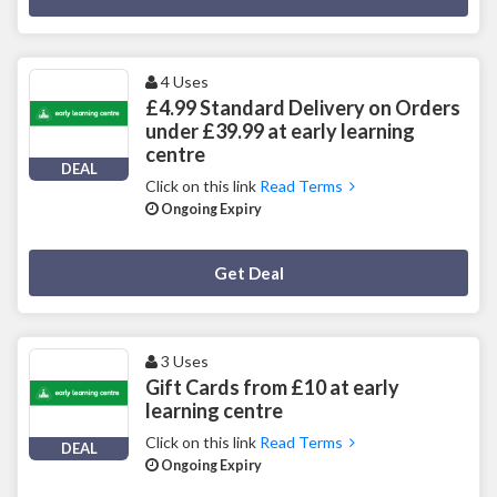
4 Uses
£4.99 Standard Delivery on Orders
under £39.99 at early learning
centre
DEAL
Click on this link
Read Terms
Ongoing Expiry
Deal Activated
Get Deal
3 Uses
Gift Cards from £10 at early
learning centre
Click on this link
Read Terms
DEAL
Ongoing Expiry