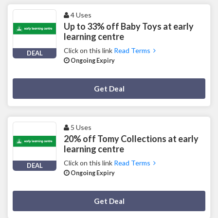
4 Uses
Up to 33% off Baby Toys at early
learning centre
Click on this link
Read Terms
DEAL
Ongoing Expiry
Deal Activated
Get Deal
5 Uses
20% off Tomy Collections at early
learning centre
Click on this link
Read Terms
DEAL
Ongoing Expiry
Deal Activated
Get Deal