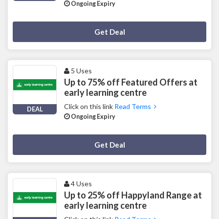
Ongoing Expiry
Deal Activated
Get Deal
5 Uses
Up to 75% off Featured Offers at
early learning centre
Click on this link
Read Terms
DEAL
Ongoing Expiry
Deal Activated
Get Deal
4 Uses
Up to 25% off Happyland Range at
early learning centre