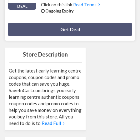
Click on this link
Read Terms
DEAL
Ongoing Expiry
Deal Activated
Get Deal
Store Description
Get the latest early learning centre
coupons, coupon codes and promo
codes that can save you huge.
SaveInCart.com brings you early
learning centre authentic coupons,
coupon codes and promo codes to
help you save money on everything
you buy from this store. All you
need to do is to
Read Full