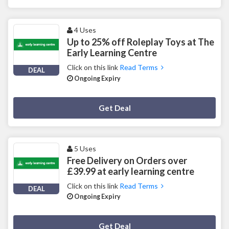
4 Uses
Up to 25% off Roleplay Toys at The
Early Learning Centre
Click on this link
Read Terms
DEAL
Ongoing Expiry
Deal Activated
Get Deal
5 Uses
Free Delivery on Orders over
£39.99 at early learning centre
Click on this link
Read Terms
DEAL
Ongoing Expiry
Deal Activated
Get Deal