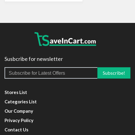
Susbcribe for newsletter
Stores List
Categories List
Our Company
Privacy Policy
Contact Us