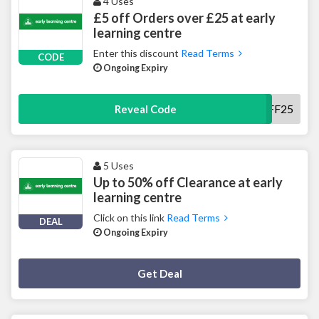
4 Uses
£5 off Orders over £25 at early
learning centre
Enter this discount
Read Terms
CODE
Ongoing Expiry
5OFF25
Reveal Code
5 Uses
Up to 50% off Clearance at early
learning centre
Click on this link
Read Terms
DEAL
Ongoing Expiry
Deal Activated
Get Deal