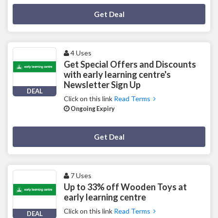
Deal Activated
Get Deal
4 Uses
Get Special Offers and Discounts
with early learning centre's
Newsletter Sign Up
DEAL
Click on this link
Read Terms
Ongoing Expiry
Deal Activated
Get Deal
7 Uses
Up to 33% off Wooden Toys at
early learning centre
Click on this link
Read Terms
DEAL