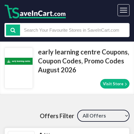
early learning centre Coupons,
Coupon Codes, Promo Codes
August 2026
Visit Store
Offers Filter