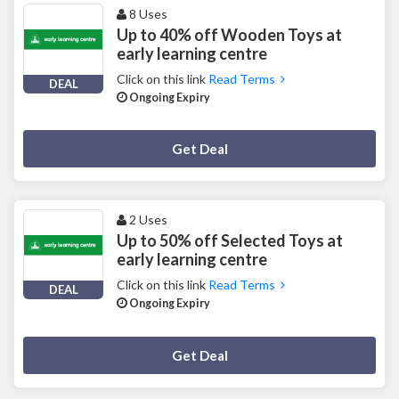
8 Uses
Up to 40% off Wooden Toys at
early learning centre
Click on this link
Read Terms
DEAL
Ongoing Expiry
Deal Activated
Get Deal
2 Uses
Up to 50% off Selected Toys at
early learning centre
Click on this link
Read Terms
DEAL
Ongoing Expiry
Deal Activated
Get Deal