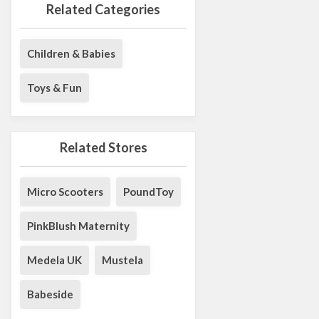
Related Categories
Children & Babies
Toys & Fun
Related Stores
Micro Scooters
PoundToy
PinkBlush Maternity
Medela UK
Mustela
Babeside