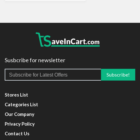
Susbcribe for newsletter
Stores List
Categories List
Our Company
Privacy Policy
Contact Us