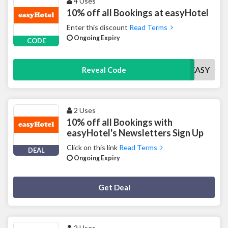
4 Uses
10% off all Bookings at easyHotel
Enter this discount
Read Terms
Ongoing Expiry
CODE
10EASY
Reveal Code
2 Uses
10% off all Bookings with
easyHotel's Newsletters Sign Up
Click on this link
Read Terms
DEAL
Ongoing Expiry
Deal Activated
Get Deal
2 Uses