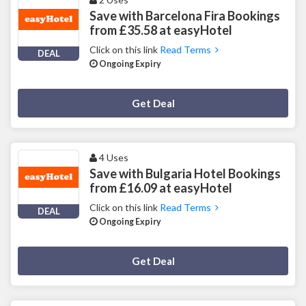
Save with Barcelona Fira Bookings
from £35.58 at easyHotel
Click on this link
Read Terms
DEAL
Ongoing Expiry
Deal Activated
Get Deal
4 Uses
Save with Bulgaria Hotel Bookings
from £16.09 at easyHotel
Click on this link
Read Terms
DEAL
Ongoing Expiry
Deal Activated
Get Deal