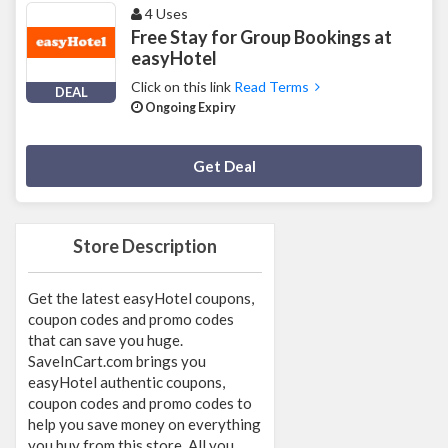
4 Uses
Free Stay for Group Bookings at
easyHotel
Click on this link
Read Terms
DEAL
Ongoing Expiry
Deal Activated
Get Deal
Store Description
Get the latest easyHotel coupons,
coupon codes and promo codes
that can save you huge.
SaveInCart.com brings you
easyHotel authentic coupons,
coupon codes and promo codes to
help you save money on everything
you buy from this store. All you