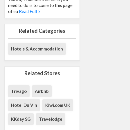
need to do is to come to this page
of ea
Read Full
Related Categories
Hotels & Accommodation
Related Stores
Trivago
Airbnb
Hotel Du Vin
Kiwi.com UK
KKday SG
Travelodge