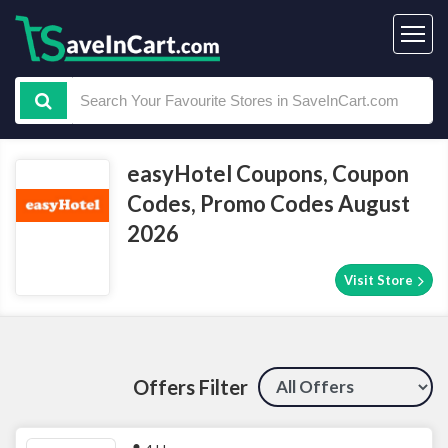
easyHotel Coupons, Coupon
Codes, Promo Codes August
2026
Visit Store
Offers Filter