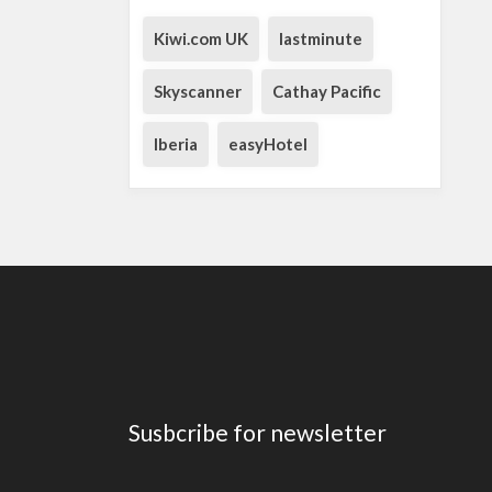
Kiwi.com UK
lastminute
Skyscanner
Cathay Pacific
Iberia
easyHotel
Susbcribe for newsletter