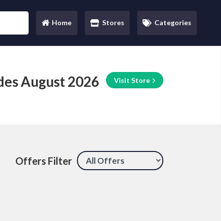
Home
Stores
Categories
(current)
des August 2026
Visit Store
Offers Filter