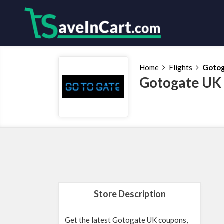
Home
Flights
Gotog
Gotogate UK
Store Description
Get the latest Gotogate UK coupons,