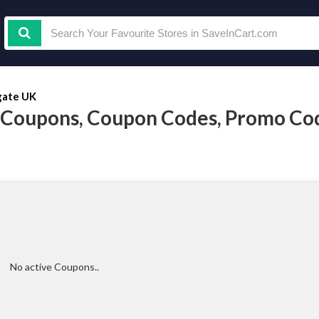
ate UK
 Coupons, Coupon Codes, Promo Co
No active Coupons..