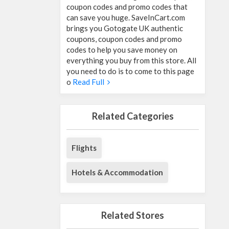
coupon codes and promo codes that
can save you huge. SaveInCart.com
brings you Gotogate UK authentic
coupons, coupon codes and promo
codes to help you save money on
everything you buy from this store. All
you need to do is to come to this page
o
Read Full
Related Categories
Flights
Hotels & Accommodation
Related Stores