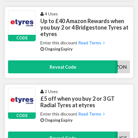
4 Uses
Up to £40 Amazon Rewards when
you buy 2 or 4 Bridgestone Tyres at
etyres
CODE
Enter this discount
Read Terms
Ongoing Expiry
BSAMAZON
Reveal Code
2 Uses
£5 off when you buy 2 or 3 GT
Radial Tyres at etyres
Enter this discount
Read Terms
CODE
Ongoing Expiry
GTAUG5