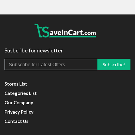
Susbcribe for newsletter
Stores List
Categories List
Our Company
Privacy Policy
Contact Us