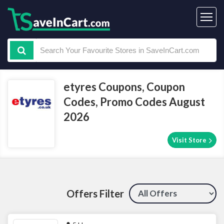
etyres Coupons, Coupon
Codes, Promo Codes August
2026
Visit Store
Offers Filter