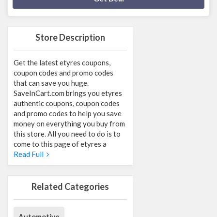
Store Description
Get the latest etyres coupons,
coupon codes and promo codes
that can save you huge.
SaveInCart.com brings you etyres
authentic coupons, coupon codes
and promo codes to help you save
money on everything you buy from
this store. All you need to do is to
come to this page of etyres a
Read Full
Related Categories
Automotive