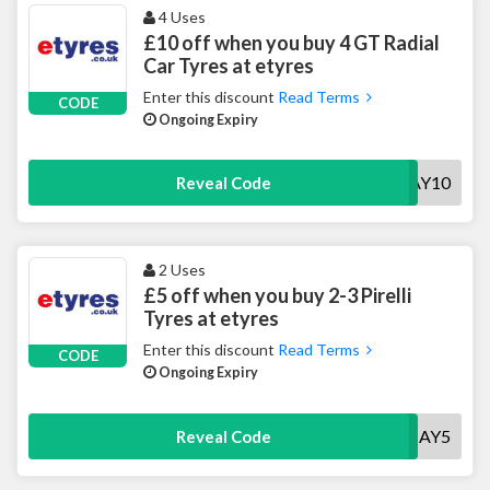
4 Uses
£10 off when you buy 4 GT Radial
Car Tyres at etyres
Enter this discount
Read Terms
CODE
Ongoing Expiry
GTMAY10
Reveal Code
2 Uses
£5 off when you buy 2-3 Pirelli
Tyres at etyres
Enter this discount
Read Terms
CODE
Ongoing Expiry
PMAY5
Reveal Code