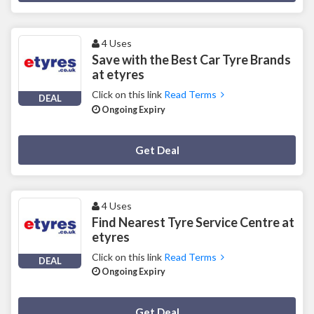
4 Uses
Save with the Best Car Tyre Brands
at etyres
Click on this link
Read Terms
DEAL
Ongoing Expiry
Deal Activated
Get Deal
4 Uses
Find Nearest Tyre Service Centre at
etyres
Click on this link
Read Terms
DEAL
Ongoing Expiry
Deal Activated
Get Deal