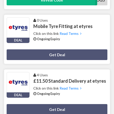
Reveal Code
0 Uses
Mobile Tyre Fitting at etyres
Click on this link
Read Terms
Ongoing Expiry
DEAL
Deal Activated
Get Deal
4 Uses
£11.50 Standard Delivery at etyres
Click on this link
Read Terms
Ongoing Expiry
DEAL
Deal Activated
Get Deal