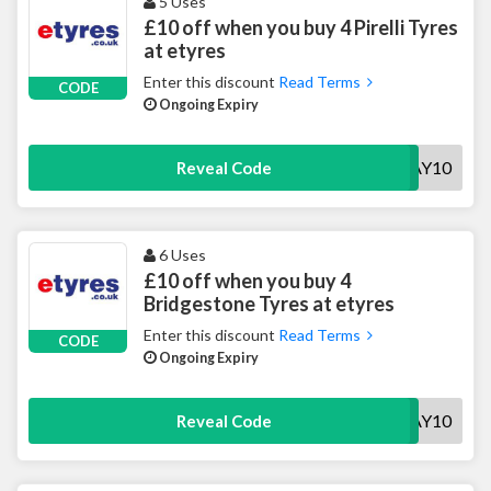
5 Uses
£10 off when you buy 4 Pirelli Tyres
at etyres
Enter this discount
Read Terms
CODE
Ongoing Expiry
PMAY10
Reveal Code
6 Uses
£10 off when you buy 4
Bridgestone Tyres at etyres
Enter this discount
Read Terms
CODE
Ongoing Expiry
BSMAY10
Reveal Code