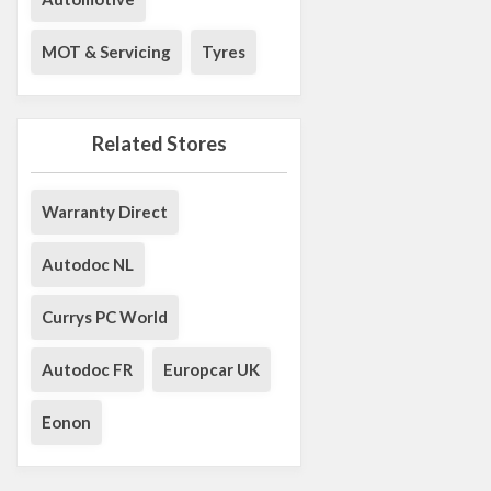
MOT & Servicing
Tyres
Related Stores
Warranty Direct
Autodoc NL
Currys PC World
Autodoc FR
Europcar UK
Eonon