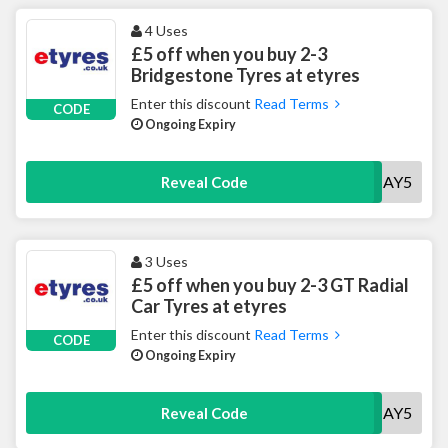
4 Uses
£5 off when you buy 2-3
Bridgestone Tyres at etyres
Enter this discount
Read Terms
CODE
Ongoing Expiry
BSMAY5
Reveal Code
3 Uses
£5 off when you buy 2-3 GT Radial
Car Tyres at etyres
Enter this discount
Read Terms
CODE
Ongoing Expiry
GTMAY5
Reveal Code