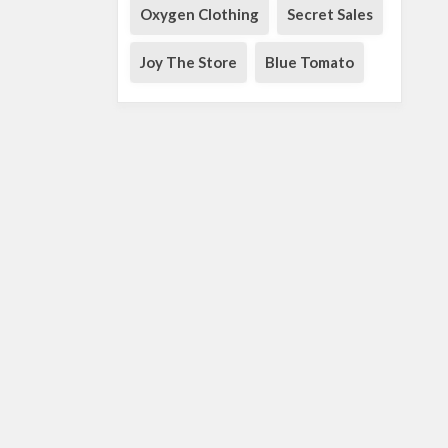
Oxygen Clothing
Secret Sales
Joy The Store
Blue Tomato