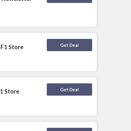
Deal Activated
Get Deal
 F1 Store
Deal Activated
Get Deal
F1 Store