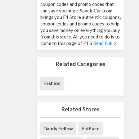
coupon codes and promo codes that
can save you huge. SaveInCart.com
brings you F1 Store authentic coupons,
coupon codes and promo codes to help
you save money on everything you buy
from this store. All you need to do is to
come to this page of F1 S
Read Full
Related Categories
Fashion
Related Stores
Dandy Fellow
FatFace