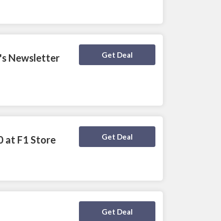
Deal Activated
Get Deal
e's Newsletter
Deal Activated
Get Deal
0 at F1 Store
Deal Activated
Get Deal