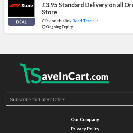
£3.95 Standard Delivery on all Or
Store
Click on this link
Read Terms
DEAL
Ongoing Expiry
Our Company
Privacy Policy