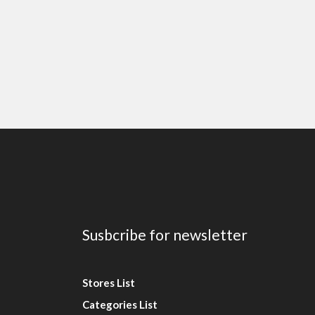
Susbcribe for newsletter
Stores List
Categories List