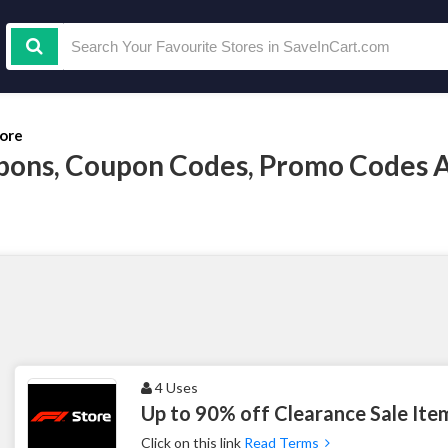
tore
pons, Coupon Codes, Promo Codes 
4 Uses
Up to 90% off Clearance Sale Ite
Click on this link
Read Terms