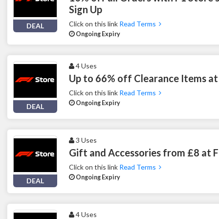
Sign Up
Click on this link
Read Terms
DEAL
Ongoing Expiry
4 Uses
Up to 66% off Clearance Items at
Click on this link
Read Terms
Ongoing Expiry
DEAL
3 Uses
Gift and Accessories from £8 at 
Click on this link
Read Terms
Ongoing Expiry
DEAL
4 Uses