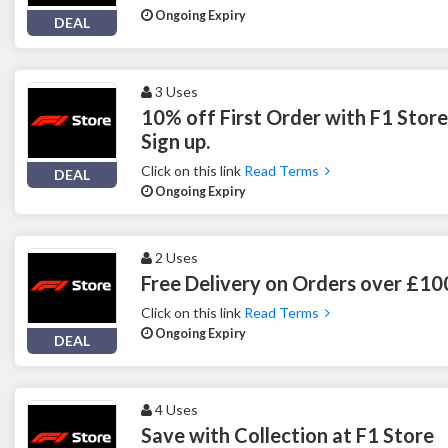
Ongoing Expiry
DEAL
3 Uses
10% off First Order with F1 Stor
Sign up.
Click on this link
Read Terms
DEAL
Ongoing Expiry
2 Uses
Free Delivery on Orders over £10
Click on this link
Read Terms
Ongoing Expiry
DEAL
4 Uses
Save with Collection at F1 Store