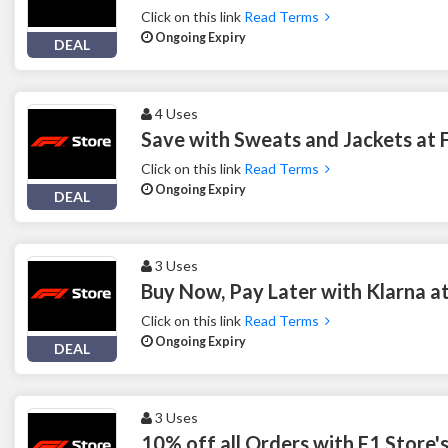
Click on this link
Read Terms
Ongoing Expiry
DEAL
4 Uses
Save with Sweats and Jackets at 
Click on this link
Read Terms
Ongoing Expiry
DEAL
3 Uses
Buy Now, Pay Later with Klarna a
Click on this link
Read Terms
Ongoing Expiry
DEAL
3 Uses
10% off all Orders with F1 Store'