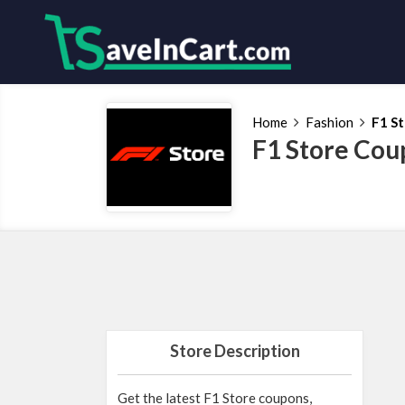
Home
Fashion
F1 S
F1 Store Cou
Store Description
Get the latest F1 Store coupons,