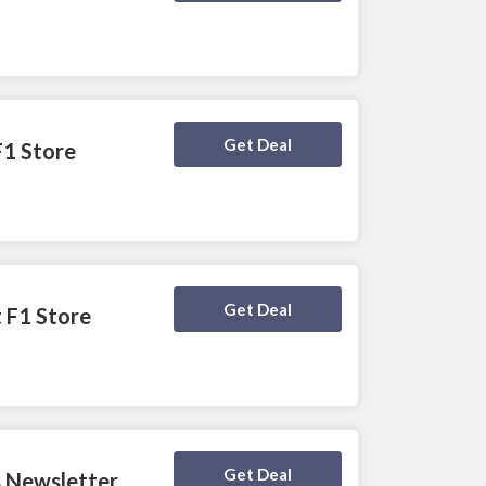
Deal Activated
Get Deal
F1 Store
Deal Activated
Get Deal
t F1 Store
Deal Activated
Get Deal
s Newsletter