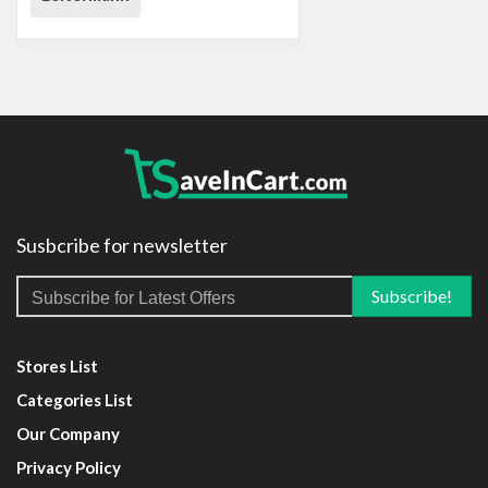
Susbcribe for newsletter
Stores List
Categories List
Our Company
Privacy Policy