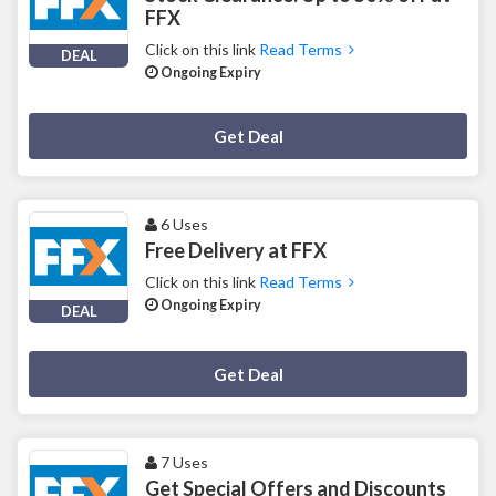
FFX
Click on this link
Read Terms
DEAL
Ongoing Expiry
Deal Activated
Get Deal
6 Uses
Free Delivery at FFX
Click on this link
Read Terms
Ongoing Expiry
DEAL
Deal Activated
Get Deal
7 Uses
Get Special Offers and Discounts