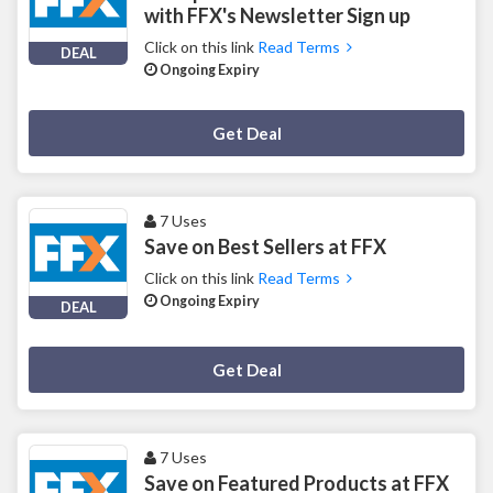
with FFX's Newsletter Sign up
Click on this link
Read Terms
DEAL
Ongoing Expiry
Deal Activated
Get Deal
7 Uses
Save on Best Sellers at FFX
Click on this link
Read Terms
Ongoing Expiry
DEAL
Deal Activated
Get Deal
7 Uses
Save on Featured Products at FFX