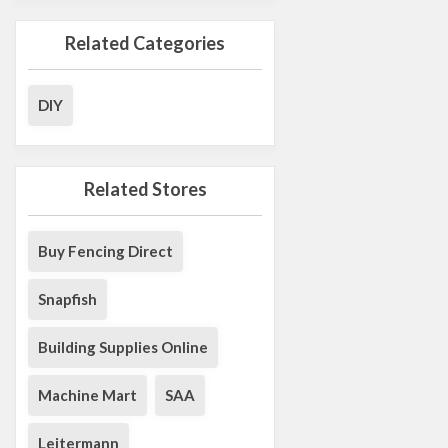
Related Categories
DIY
Related Stores
Buy Fencing Direct
Snapfish
Building Supplies Online
Machine Mart
SAA
Leitermann