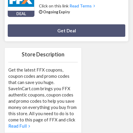
Click on this link
Read Terms
Ongoing Expiry
DEAL
Deal Activated
Get Deal
Store Description
Get the latest FFX coupons,
coupon codes and promo codes
that can save you huge.
SaveInCart.com brings you FFX
authentic coupons, coupon codes
and promo codes to help you save
money on everything you buy from
this store. All you need to do is to
come to this page of FFX and click
Read Full