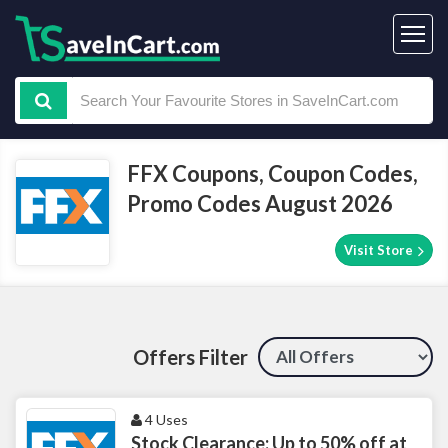
FFX Coupons, Coupon Codes,
Promo Codes August 2026
Visit Store
Offers Filter
4 Uses
Stock Clearance: Up to 50% off at