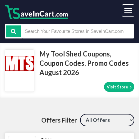
My Tool Shed Coupons,
Coupon Codes, Promo Codes
August 2026
Visit Store
Offers Filter