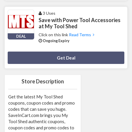
3 Uses
Save with Power Tool Accessories
at My Tool Shed
Click on this link
Read Terms
DEAL
Ongoing Expiry
Deal Activated
Get Deal
Store Description
Get the latest My Tool Shed
coupons, coupon codes and promo
codes that can save you huge.
SaveInCart.com brings you My
Tool Shed authentic coupons,
coupon codes and promo codes to