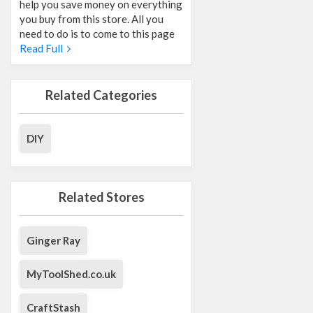
help you save money on everything
you buy from this store. All you
need to do is to come to this page
Read Full
Related Categories
DIY
Related Stores
Ginger Ray
MyToolShed.co.uk
CraftStash