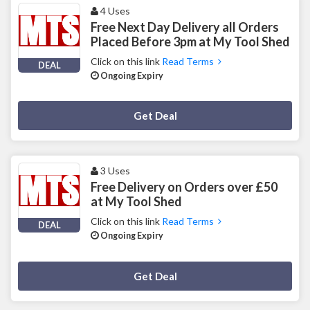
4 Uses
Free Next Day Delivery all Orders
Placed Before 3pm at My Tool Shed
Click on this link
Read Terms
DEAL
Ongoing Expiry
Deal Activated
Get Deal
3 Uses
Free Delivery on Orders over £50
at My Tool Shed
Click on this link
Read Terms
DEAL
Ongoing Expiry
Deal Activated
Get Deal