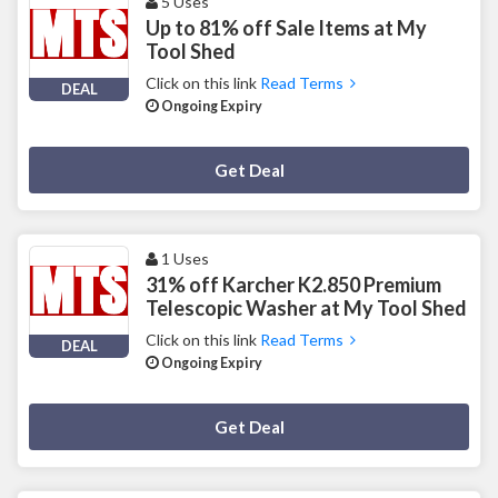
5 Uses
Up to 81% off Sale Items at My
Tool Shed
Click on this link
Read Terms
DEAL
Ongoing Expiry
Deal Activated
Get Deal
1 Uses
31% off Karcher K2.850 Premium
Telescopic Washer at My Tool Shed
Click on this link
Read Terms
DEAL
Ongoing Expiry
Deal Activated
Get Deal