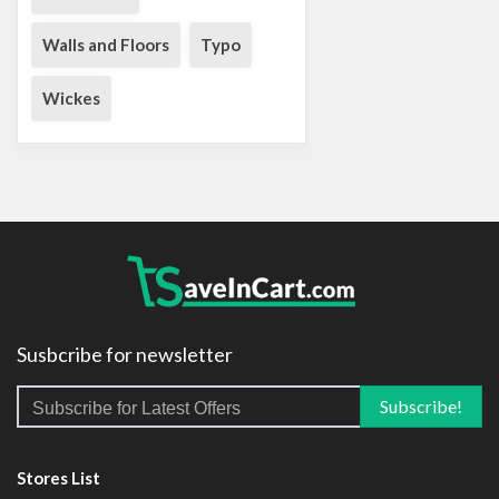
Walls and Floors
Typo
Wickes
Susbcribe for newsletter
Stores List