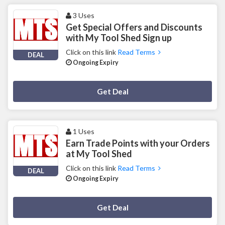
3 Uses
Get Special Offers and Discounts
with My Tool Shed Sign up
Click on this link
Read Terms
DEAL
Ongoing Expiry
Deal Activated
Get Deal
1 Uses
Earn Trade Points with your Orders
at My Tool Shed
Click on this link
Read Terms
DEAL
Ongoing Expiry
Deal Activated
Get Deal