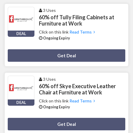
3 Uses
60% off Tully Filing Cabinets at
Furniture at Work
Click on this link
Read Terms
DEAL
Ongoing Expiry
Deal Activated
Get Deal
3 Uses
60% off Skye Executive Leather
Chair at Furniture at Work
Click on this link
Read Terms
DEAL
Ongoing Expiry
Deal Activated
Get Deal