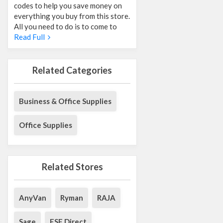
codes to help you save money on
everything you buy from this store.
All you need to do is to come to
Read Full
Related Categories
Business & Office Supplies
Office Supplies
Related Stores
AnyVan
Ryman
RAJA
Sage
ESE Direct