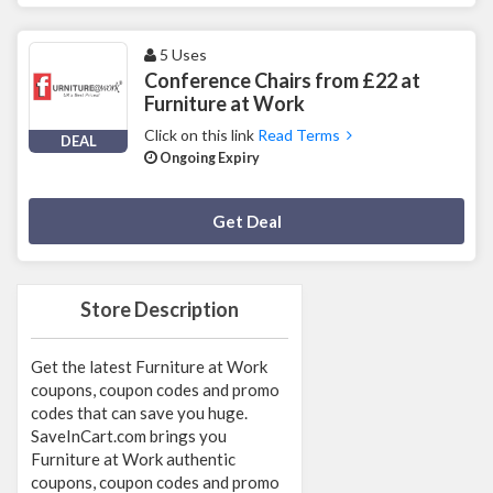
5 Uses
Conference Chairs from £22 at
Furniture at Work
Click on this link
Read Terms
DEAL
Ongoing Expiry
Deal Activated
Get Deal
Store Description
Get the latest Furniture at Work
coupons, coupon codes and promo
codes that can save you huge.
SaveInCart.com brings you
Furniture at Work authentic
coupons, coupon codes and promo