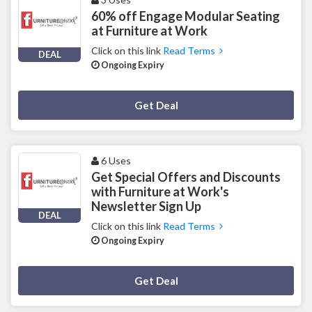
60% off Engage Modular Seating
at Furniture at Work
Click on this link
Read Terms
DEAL
Ongoing Expiry
Deal Activated
Get Deal
6 Uses
Get Special Offers and Discounts
with Furniture at Work's
Newsletter Sign Up
DEAL
Click on this link
Read Terms
Ongoing Expiry
Deal Activated
Get Deal