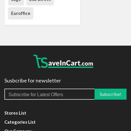
Euroffice
Susbcribe for newsletter
Stores List
Categories List