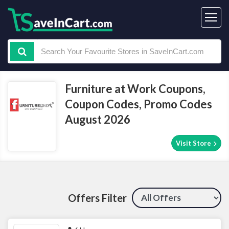
Furniture at Work Coupons,
Coupon Codes, Promo Codes
August 2026
Visit Store
Offers Filter