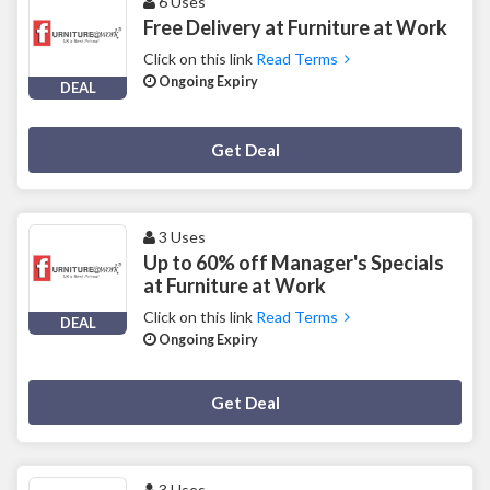
6 Uses
Free Delivery at Furniture at Work
Click on this link
Read Terms
Ongoing Expiry
DEAL
Deal Activated
Get Deal
3 Uses
Up to 60% off Manager's Specials
at Furniture at Work
Click on this link
Read Terms
DEAL
Ongoing Expiry
Deal Activated
Get Deal
3 Uses