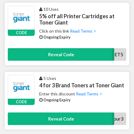
10 Uses
5% off all Printer Cartridges at
Toner Giant
Click on this link
Read Terms
CODE
Ongoing Expiry
GET5
Reveal Code
5 Uses
4 for 3 Brand Toners at Toner Giant
Enter this discount
Read Terms
Ongoing Expiry
CODE
four3
Reveal Code