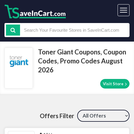
Toner Giant Coupons, Coupon
Codes, Promo Codes August
2026
Visit Store
Offers Filter