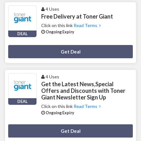
4 Uses
Free Delivery at Toner Giant
Click on this link
Read Terms
Ongoing Expiry
DEAL
Deal Activated
Get Deal
4 Uses
Get the Latest News,Special
Offers and Discounts with Toner
Giant Newsletter Sign Up
DEAL
Click on this link
Read Terms
Ongoing Expiry
Deal Activated
Get Deal