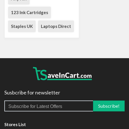
123 Ink Cartridges
Staples UK
Laptops Direct
Susbcribe for newsletter
Stores List