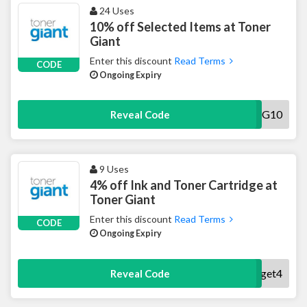
24 Uses
10% off Selected Items at Toner
Giant
Enter this discount
Read Terms
CODE
Ongoing Expiry
TG10
Reveal Code
9 Uses
4% off Ink and Toner Cartridge at
Toner Giant
Enter this discount
Read Terms
CODE
Ongoing Expiry
get4
Reveal Code