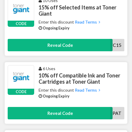
10 Uses
15% off Selected Items at Toner
Giant
Enter this discount
Read Terms
CODE
Ongoing Expiry
VC15
Reveal Code
6 Uses
10% off Compatible Ink and Toner
Cartridges at Toner Giant
Enter this discount
Read Terms
CODE
Ongoing Expiry
COMPAT
Reveal Code