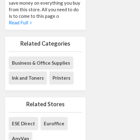
save money on everything you buy
from this store. All you need to do
is to come to this page o
Read Full
Related Categories
Business & Office Supplies
Ink and Toners
Printers
Related Stores
ESE Direct
Euroffice
AnyVan