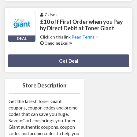
7 Uses
£10 off First Order when you Pay
by Direct Debit at Toner Giant
Click on this link
Read Terms
DEAL
Ongoing Expiry
Deal Activated
Get Deal
Store Description
Get the latest Toner Giant
coupons, coupon codes and promo
codes that can save you huge.
SaveInCart.com brings you Toner
Giant authentic coupons, coupon
codes and promo codes to help you