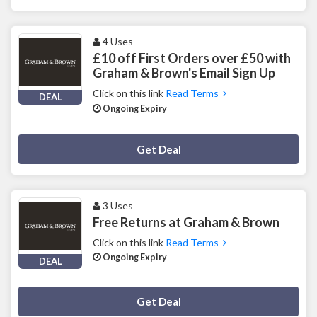
4 Uses
£10 off First Orders over £50 with
Graham & Brown's Email Sign Up
Click on this link
Read Terms
DEAL
Ongoing Expiry
Deal Activated
Get Deal
3 Uses
Free Returns at Graham & Brown
Click on this link
Read Terms
Ongoing Expiry
DEAL
Deal Activated
Get Deal