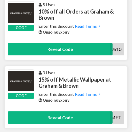
5 Uses
10% off all Orders at Graham &
Brown
Enter this discount
Read Terms
CODE
Ongoing Expiry
BONUS10
Reveal Code
3 Uses
15% off Metallic Wallpaper at
Graham & Brown
Enter this discount
Read Terms
CODE
Ongoing Expiry
SAV15MET
Reveal Code