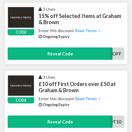
3 Uses
15% off Selected Items at Graham
& Brown
Enter this discount
Read Terms
CODE
Ongoing Expiry
GANDB15OFF
Reveal Code
3 Uses
£10 off First Orders over £50 at
Graham & Brown
Enter this discount
Read Terms
CODE
Ongoing Expiry
GOT10
Reveal Code