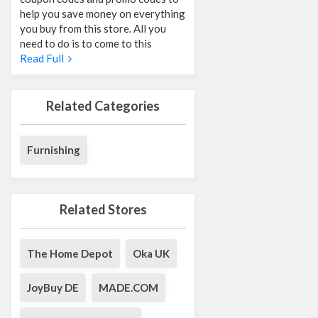
help you save money on everything
you buy from this store. All you
need to do is to come to this
Read Full
Related Categories
Furnishing
Related Stores
The Home Depot
Oka UK
JoyBuy DE
MADE.COM