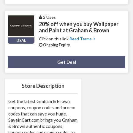
2 Uses
20% off when you buy Wallpaper
and Paint at Graham & Brown
Click on this link
Read Terms
DEAL
Ongoing Expiry
Deal Activated
Get Deal
Store Description
Get the latest Graham & Brown
coupons, coupon codes and promo
codes that can save you huge.
SaveInCart.com brings you Graham
& Brown authentic coupons,
coupon codes and promo codes to