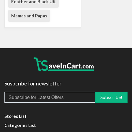
Feather and Black UK
Mamas and Papas
Susbcribe for newsletter
Stores List
Categories List