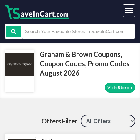
Graham & Brown Coupons,
Coupon Codes, Promo Codes
August 2026
Visit Store
Offers Filter