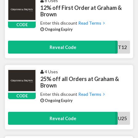
8 Uses
12% off First Order at Graham &
Brown
Enter this discount
Read Terms
CODE
Ongoing Expiry
FIRST12
Reveal Code
4 Uses
25% off all Orders at Graham &
Brown
Enter this discount
Read Terms
CODE
Ongoing Expiry
THANKYOU25
Reveal Code