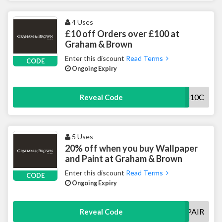
4 Uses
£10 off Orders over £100 at
Graham & Brown
Enter this discount
Read Terms
CODE
Ongoing Expiry
100GB10C
Reveal Code
5 Uses
20% off when you buy Wallpaper
and Paint at Graham & Brown
Enter this discount
Read Terms
CODE
Ongoing Expiry
PERFECTPAIR
Reveal Code