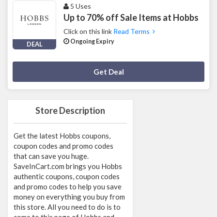
5 Uses
Up to 70% off Sale Items at Hobbs
Click on this link
Read Terms
Ongoing Expiry
DEAL
Deal Activated
Get Deal
Store Description
Get the latest Hobbs coupons,
coupon codes and promo codes
that can save you huge.
SaveInCart.com brings you Hobbs
authentic coupons, coupon codes
and promo codes to help you save
money on everything you buy from
this store. All you need to do is to
come to this page of Hobbs and