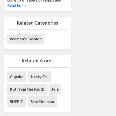
Read Full
Related Categories
Women's Fashion
Related Stores
Cupshe
Nasty Gal
Kut from the Kloth
Joie
SHEFIT
Sam Edelman