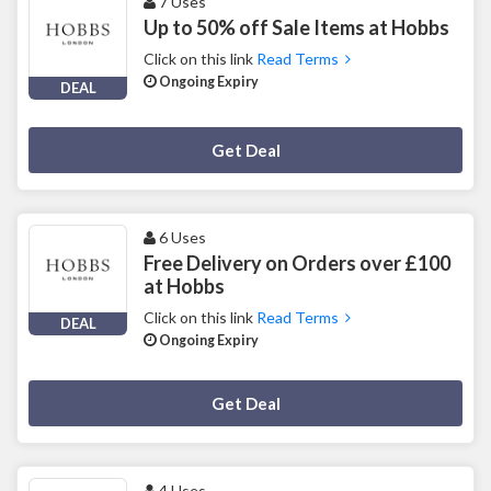
7 Uses
Up to 50% off Sale Items at Hobbs
Click on this link
Read Terms
Ongoing Expiry
DEAL
Deal Activated
Get Deal
6 Uses
Free Delivery on Orders over £100
at Hobbs
Click on this link
Read Terms
DEAL
Ongoing Expiry
Deal Activated
Get Deal
4 Uses