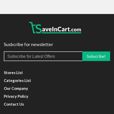
Susbcribe for newsletter
Stores List
Categories List
Our Company
Privacy Policy
Contact Us