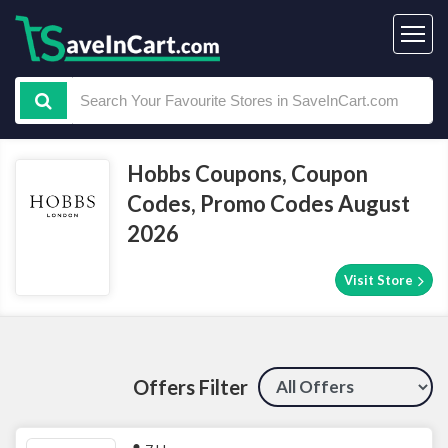
Hobbs Coupons, Coupon
Codes, Promo Codes August
2026
Visit Store
Offers Filter