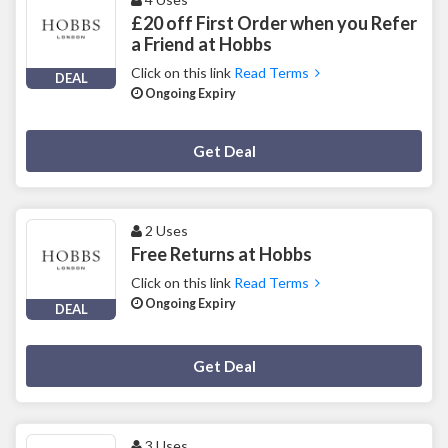
£20 off First Order when you Refer
a Friend at Hobbs
Click on this link
Read Terms
DEAL
Ongoing Expiry
Deal Activated
Get Deal
2 Uses
Free Returns at Hobbs
Click on this link
Read Terms
Ongoing Expiry
DEAL
Deal Activated
Get Deal
3 Uses