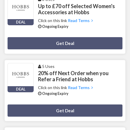
Up to £70 off Selected Women's
Accessories at Hobbs
Click on this link
Read Terms
DEAL
Ongoing Expiry
Deal Activated
Get Deal
5 Uses
20% off Next Order when you
Refer a Friend at Hobbs
Click on this link
Read Terms
DEAL
Ongoing Expiry
Deal Activated
Get Deal