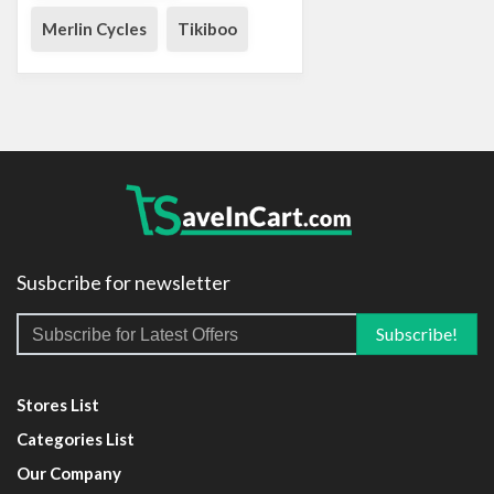
Merlin Cycles
Tikiboo
Susbcribe for newsletter
Stores List
Categories List
Our Company