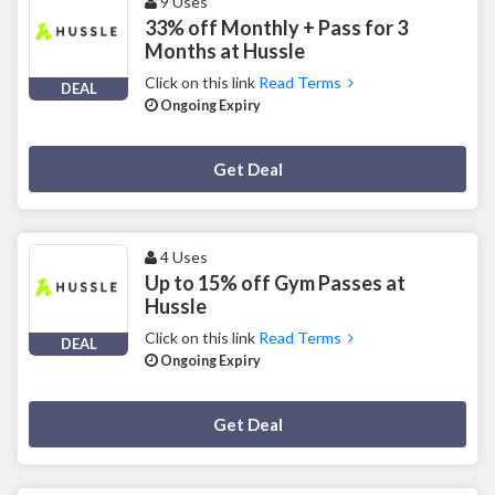
9 Uses
33% off Monthly + Pass for 3
Months at Hussle
Click on this link
Read Terms
DEAL
Ongoing Expiry
Deal Activated
Get Deal
4 Uses
Up to 15% off Gym Passes at
Hussle
Click on this link
Read Terms
DEAL
Ongoing Expiry
Deal Activated
Get Deal