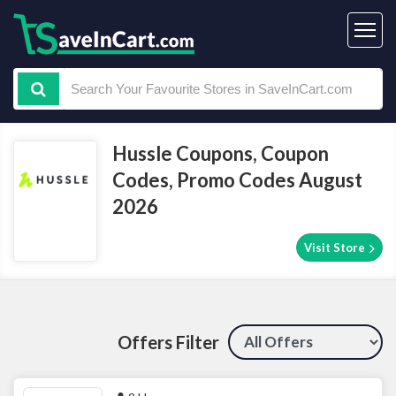
Hussle Coupons, Coupon
Codes, Promo Codes August
2026
Visit Store
Offers Filter