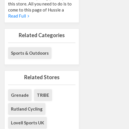
this store. All you need to do is to
come to this page of Hussle a
Read Full
Related Categories
Sports & Outdoors
Related Stores
Grenade
TRIBE
Rutland Cycling
Lovell Sports UK