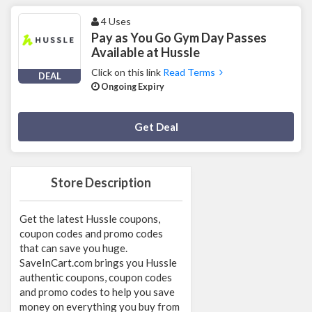
4 Uses
Pay as You Go Gym Day Passes
Available at Hussle
Click on this link
Read Terms
DEAL
Ongoing Expiry
Deal Activated
Get Deal
Store Description
Get the latest Hussle coupons,
coupon codes and promo codes
that can save you huge.
SaveInCart.com brings you Hussle
authentic coupons, coupon codes
and promo codes to help you save
money on everything you buy from