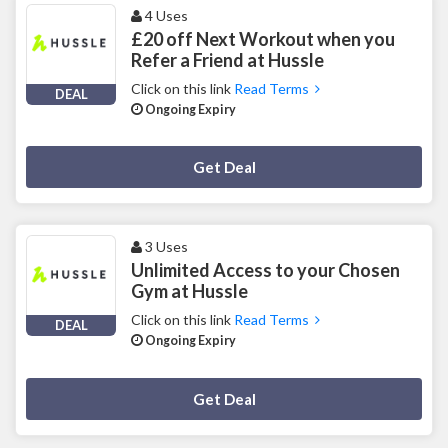
4 Uses
£20 off Next Workout when you
Refer a Friend at Hussle
Click on this link
Read Terms
DEAL
Ongoing Expiry
Deal Activated
Get Deal
3 Uses
Unlimited Access to your Chosen
Gym at Hussle
Click on this link
Read Terms
DEAL
Ongoing Expiry
Deal Activated
Get Deal