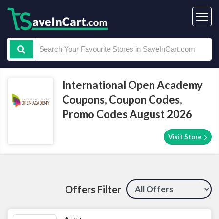
International Open Academy
Coupons, Coupon Codes,
Promo Codes August 2026
Visit Store
Offers Filter