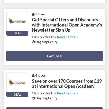
3 Uses
Get Special Offers and Discounts
with International Open Academy's
Newsletter Sign Up
DEAL
Click on this link
Read Terms
Ongoing Expiry
Deal Activated
Get Deal
4 Uses
Save on over 170 Courses from £19
at International Open Academy
Click on this link
Read Terms
DEAL
Ongoing Expiry