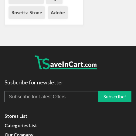
Rosetta Stone
Adobe
Susbcribe for newsletter
Stores List
Categories List
Our Company