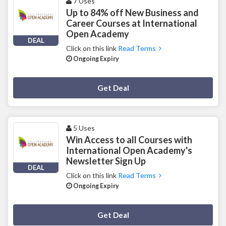
7 Uses
Up to 84% off New Business and
Career Courses at International
Open Academy
DEAL
Click on this link
Read Terms
Ongoing Expiry
Deal Activated
Get Deal
5 Uses
Win Access to all Courses with
International Open Academy's
Newsletter Sign Up
DEAL
Click on this link
Read Terms
Ongoing Expiry
Deal Activated
Get Deal