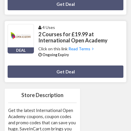
Deal Activated
Get Deal
4 Uses
2 Courses for £19.99 at
International Open Academy
Click on this link
Read Terms
DEAL
Ongoing Expiry
Deal Activated
Get Deal
Store Description
Get the latest International Open
Academy coupons, coupon codes
and promo codes that can save you
huge. SaveInCart.com brings you