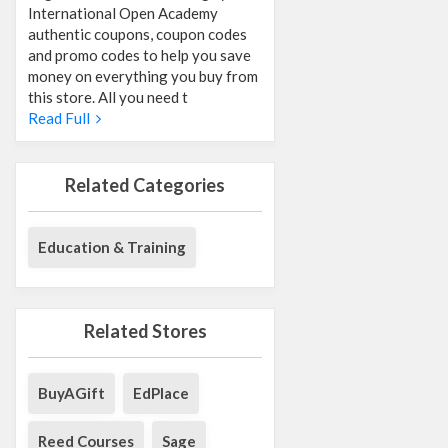
International Open Academy
authentic coupons, coupon codes
and promo codes to help you save
money on everything you buy from
this store. All you need t
Read Full
Related Categories
Education & Training
Related Stores
BuyAGift
EdPlace
Reed Courses
Sage