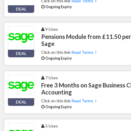
Click on this link
Read Terms
Ongoing Expiry
DEAL
9 Uses
Pensions Module from £11.50 per
Sage
Click on this link
Read Terms
DEAL
Ongoing Expiry
7 Uses
Free 3 Months on Sage Business C
Accounting
Click on this link
Read Terms
DEAL
Ongoing Expiry
5 Uses