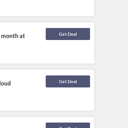
Deal Activated
Get Deal
 month at
Deal Activated
Get Deal
loud