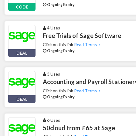
Ongoing Expiry
CODE
4 Uses
Free Trials of Sage Software
Click on this link
Read Terms
Ongoing Expiry
DEAL
3 Uses
Accounting and Payroll Stationer
Click on this link
Read Terms
Ongoing Expiry
DEAL
6 Uses
50cloud from £65 at Sage