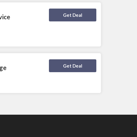
Deal Activated
Get Deal
vice
Deal Activated
Get Deal
age