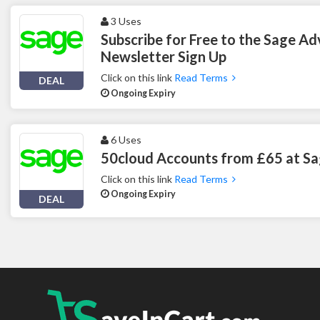
3 Uses
Subscribe for Free to the Sage Ad
Newsletter Sign Up
Click on this link
Read Terms
DEAL
Ongoing Expiry
6 Uses
50cloud Accounts from £65 at S
Click on this link
Read Terms
Ongoing Expiry
DEAL