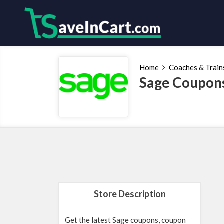
Home
Coaches & Train
Sage Coupons
Store Description
Get the latest Sage coupons, coupon