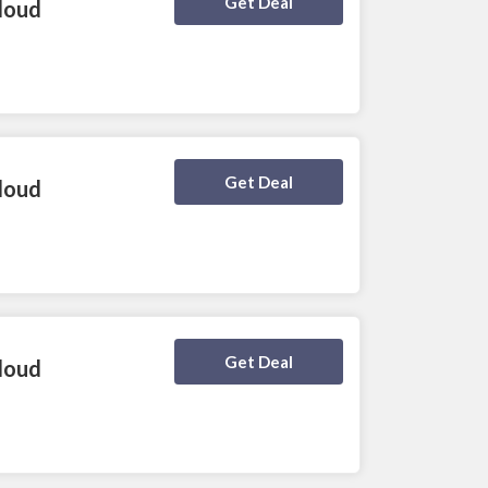
Deal Activated
Get Deal
loud
Deal Activated
Get Deal
loud
Deal Activated
Get Deal
loud