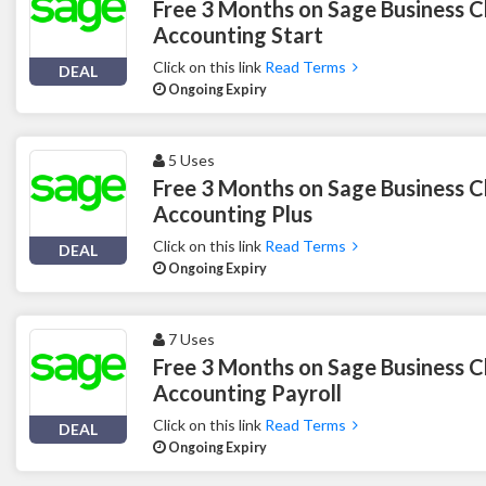
Free 3 Months on Sage Business C
Accounting Start
Click on this link
Read Terms
DEAL
Ongoing Expiry
5 Uses
Free 3 Months on Sage Business C
Accounting Plus
Click on this link
Read Terms
DEAL
Ongoing Expiry
7 Uses
Free 3 Months on Sage Business C
Accounting Payroll
Click on this link
Read Terms
DEAL
Ongoing Expiry