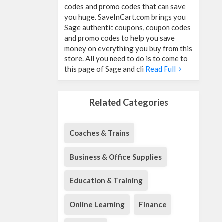
codes and promo codes that can save
you huge. SaveInCart.com brings you
Sage authentic coupons, coupon codes
and promo codes to help you save
money on everything you buy from this
store. All you need to do is to come to
this page of Sage and cli
Read Full
Related Categories
Coaches & Trains
Business & Office Supplies
Education & Training
Online Learning
Finance