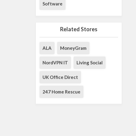
Software
Related Stores
ALA
MoneyGram
NordVPN IT
Living Social
UK Office Direct
247 Home Rescue