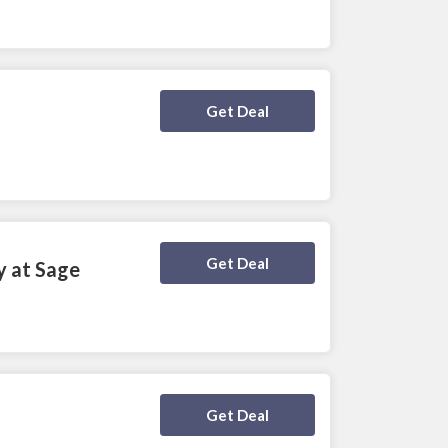
Deal Activated
Get Deal
Deal Activated
Get Deal
y at Sage
Deal Activated
Get Deal