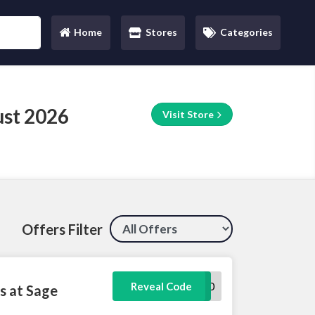
Home
Stores
Categories
(current)
st 2026
Visit Store
Offers Filter
TRAINING10
Reveal Code
s at Sage