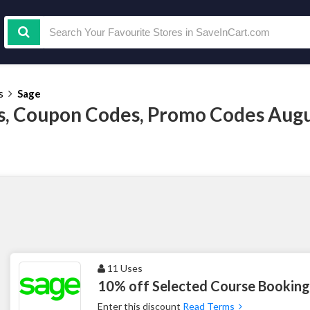
s
Sage
, Coupon Codes, Promo Codes Augu
11 Uses
10% off Selected Course Booking
Enter this discount
Read Terms