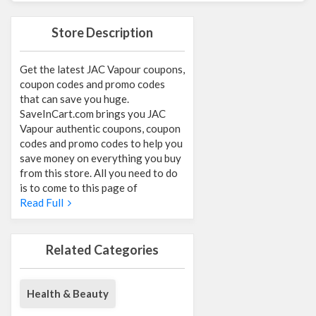
Store Description
Get the latest JAC Vapour coupons,
coupon codes and promo codes
that can save you huge.
SaveInCart.com brings you JAC
Vapour authentic coupons, coupon
codes and promo codes to help you
save money on everything you buy
from this store. All you need to do
is to come to this page of
Read Full
Related Categories
Health & Beauty