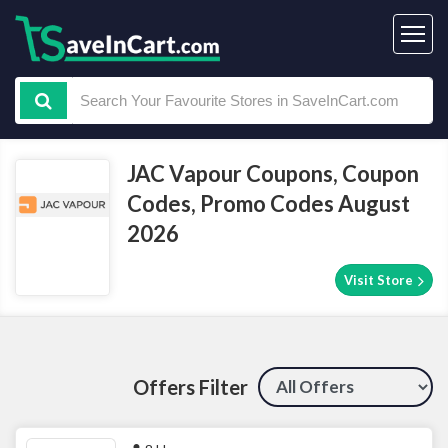
JAC Vapour Coupons, Coupon
Codes, Promo Codes August
2026
Visit Store
Offers Filter