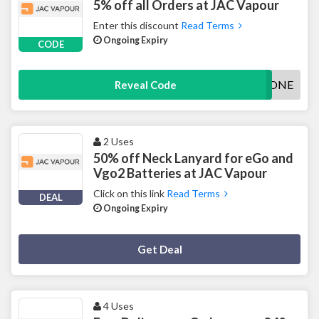
5% off all Orders at JAC Vapour
Enter this discount
Read Terms
Ongoing Expiry
CODE
VAPEZONE
Reveal Code
2 Uses
50% off Neck Lanyard for eGo and
Vgo2 Batteries at JAC Vapour
Click on this link
Read Terms
DEAL
Ongoing Expiry
Deal Activated
Get Deal
4 Uses