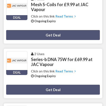
Mesh S-Coils for £9.99 at JAC
Vapour
Click on this link
Read Terms
DEAL
Ongoing Expiry
Deal Activated
Get Deal
2 Uses
Series-b DNA 75W for £69.99 at
JAC Vapour
Click on this link
Read Terms
DEAL
Ongoing Expiry
Deal Activated
Get Deal