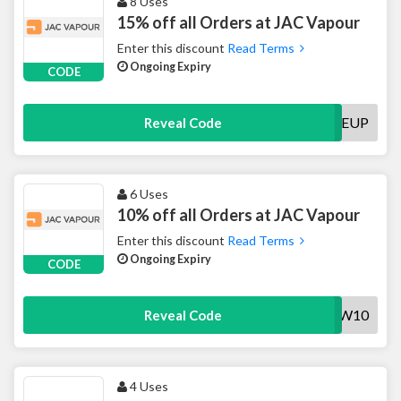
8 Uses
15% off all Orders at JAC Vapour
Enter this discount
Read Terms
Ongoing Expiry
CODE
VAPEMEUP
Reveal Code
6 Uses
10% off all Orders at JAC Vapour
Enter this discount
Read Terms
Ongoing Expiry
CODE
JACNEW10
Reveal Code
4 Uses