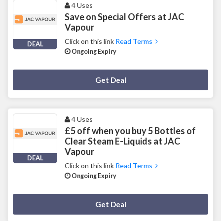
4 Uses
Save on Special Offers at JAC
Vapour
Click on this link
Read Terms
DEAL
Ongoing Expiry
Deal Activated
Get Deal
4 Uses
£5 off when you buy 5 Bottles of
Clear Steam E-Liquids at JAC
Vapour
DEAL
Click on this link
Read Terms
Ongoing Expiry
Deal Activated
Get Deal