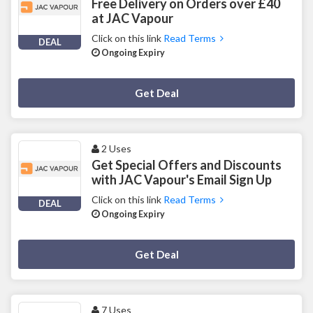
Free Delivery on Orders over £40
at JAC Vapour
Click on this link
Read Terms
DEAL
Ongoing Expiry
Deal Activated
Get Deal
2 Uses
Get Special Offers and Discounts
with JAC Vapour's Email Sign Up
Click on this link
Read Terms
DEAL
Ongoing Expiry
Deal Activated
Get Deal
7 Uses