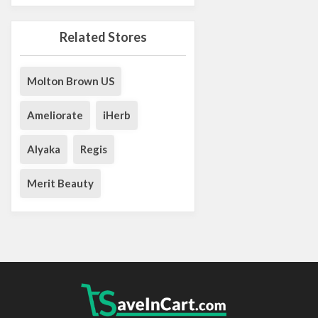
Related Stores
Molton Brown US
Ameliorate
iHerb
Alyaka
Regis
Merit Beauty