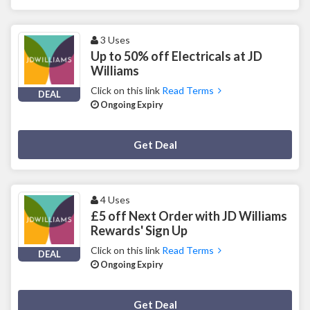
3 Uses
Up to 50% off Electricals at JD
Williams
Click on this link
Read Terms
DEAL
Ongoing Expiry
Deal Activated
Get Deal
4 Uses
£5 off Next Order with JD Williams
Rewards' Sign Up
Click on this link
Read Terms
DEAL
Ongoing Expiry
Deal Activated
Get Deal