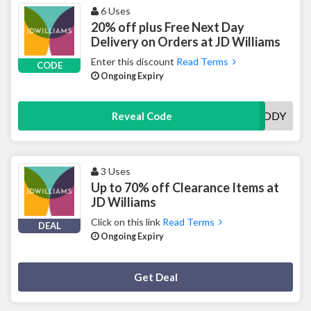
6 Uses
20% off plus Free Next Day
Delivery on Orders at JD Williams
Enter this discount
Read Terms
CODE
Ongoing Expiry
GOODY
Reveal Code
3 Uses
Up to 70% off Clearance Items at
JD Williams
Click on this link
Read Terms
DEAL
Ongoing Expiry
Deal Activated
Get Deal