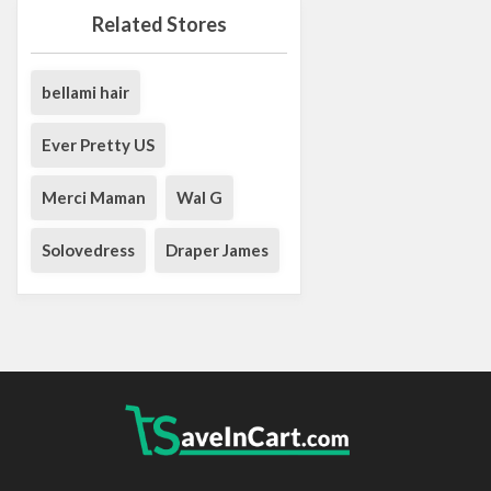
Related Stores
bellami hair
Ever Pretty US
Merci Maman
Wal G
Solovedress
Draper James