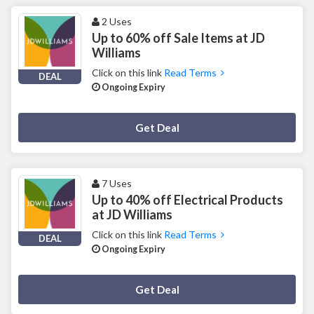
2 Uses
Up to 60% off Sale Items at JD
Williams
Click on this link
Read Terms
DEAL
Ongoing Expiry
Deal Activated
Get Deal
7 Uses
Up to 40% off Electrical Products
at JD Williams
Click on this link
Read Terms
DEAL
Ongoing Expiry
Deal Activated
Get Deal