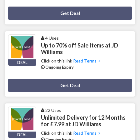
Deal Activated
Get Deal
4 Uses
Up to 70% off Sale Items at JD
Williams
Click on this link
Read Terms
DEAL
Ongoing Expiry
Deal Activated
Get Deal
22 Uses
Unlimited Delivery for 12 Months
for £7.99 at JD Williams
Click on this link
Read Terms
DEAL
Ongoing Expiry