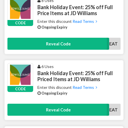
8 Uses
Bank Holiday Event: 25% off Full
Price Items at JD Williams
Enter this discount
Read Terms
CODE
Ongoing Expiry
TREAT
Reveal Code
6 Uses
Bank Holiday Event: 25% off Full
Priced Items at JD Williams
Enter this discount
Read Terms
CODE
Ongoing Expiry
TREAT
Reveal Code