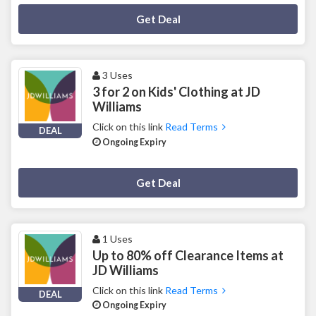
Deal Activated
Get Deal
3 Uses
3 for 2 on Kids' Clothing at JD
Williams
Click on this link
Read Terms
DEAL
Ongoing Expiry
Deal Activated
Get Deal
1 Uses
Up to 80% off Clearance Items at
JD Williams
Click on this link
Read Terms
DEAL
Ongoing Expiry