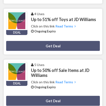
4 Uses
Up to 51% off Toys at JD Williams
Click on this link
Read Terms
Ongoing Expiry
DEAL
Deal Activated
Get Deal
5 Uses
Up to 50% off Sale Items at JD
Williams
Click on this link
Read Terms
DEAL
Ongoing Expiry
Deal Activated
Get Deal