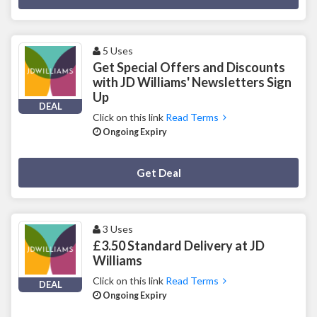
5 Uses
Get Special Offers and Discounts
with JD Williams' Newsletters Sign
Up
DEAL
Click on this link
Read Terms
Ongoing Expiry
Deal Activated
Get Deal
3 Uses
£3.50 Standard Delivery at JD
Williams
Click on this link
Read Terms
DEAL
Ongoing Expiry