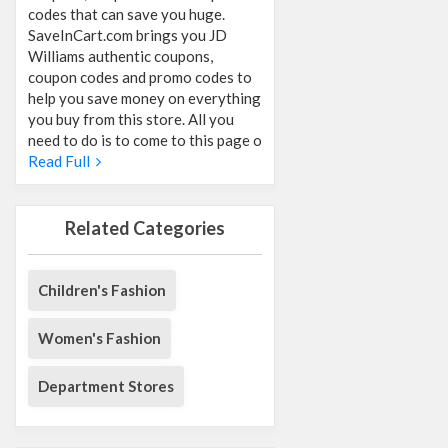
codes that can save you huge.
SaveInCart.com brings you JD
Williams authentic coupons,
coupon codes and promo codes to
help you save money on everything
you buy from this store. All you
need to do is to come to this page o
Read Full
Related Categories
Children's Fashion
Women's Fashion
Department Stores