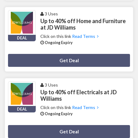
3 Uses
Up to 40% off Home and Furniture
at JD Williams
Click on this link
Read Terms
DEAL
Ongoing Expiry
Deal Activated
Get Deal
3 Uses
Up to 40% off Electricals at JD
Williams
Click on this link
Read Terms
DEAL
Ongoing Expiry
Deal Activated
Get Deal