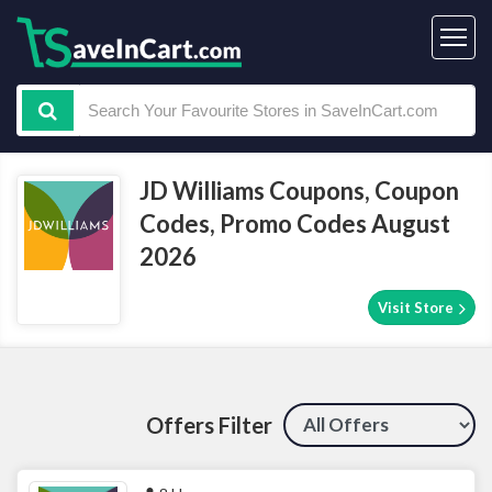
JD Williams Coupons, Coupon
Codes, Promo Codes August
2026
Visit Store
Offers Filter