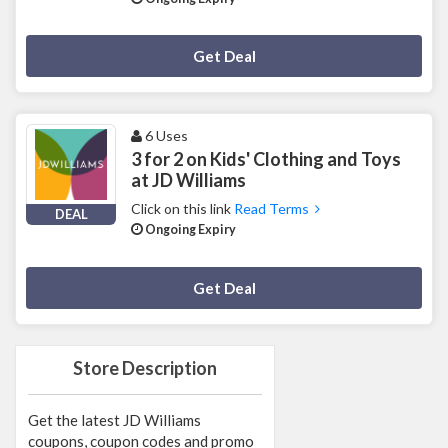
Deal Activated
Get Deal
6 Uses
3 for 2 on Kids' Clothing and Toys
at JD Williams
Click on this link
Read Terms
DEAL
Ongoing Expiry
Deal Activated
Get Deal
Store Description
Get the latest JD Williams
coupons, coupon codes and promo