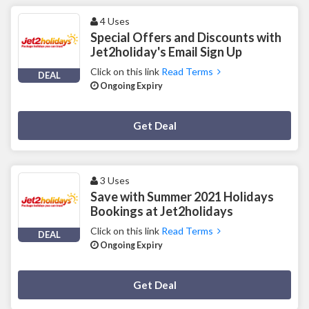
4 Uses
Special Offers and Discounts with
Jet2holiday's Email Sign Up
Click on this link
Read Terms
DEAL
Ongoing Expiry
Deal Activated
Get Deal
3 Uses
Save with Summer 2021 Holidays
Bookings at Jet2holidays
Click on this link
Read Terms
DEAL
Ongoing Expiry
Deal Activated
Get Deal