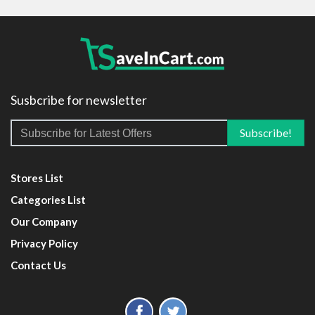
Susbcribe for newsletter
Stores List
Categories List
Our Company
Privacy Policy
Contact Us