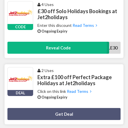
4 Uses
£30 off Solo Holidays Bookings at
Jet2holidays
Enter this discount
Read Terms
CODE
Ongoing Expiry
SINGLE30
Reveal Code
2 Uses
Extra £100 off Perfect Package
Holidays at Jet2holidays
Click on this link
Read Terms
DEAL
Ongoing Expiry
Deal Activated
Get Deal