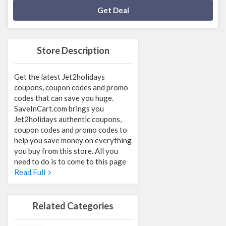
Deal Activated
Get Deal
Store Description
Get the latest Jet2holidays
coupons, coupon codes and promo
codes that can save you huge.
SaveInCart.com brings you
Jet2holidays authentic coupons,
coupon codes and promo codes to
help you save money on everything
you buy from this store. All you
need to do is to come to this page
Read Full
Related Categories