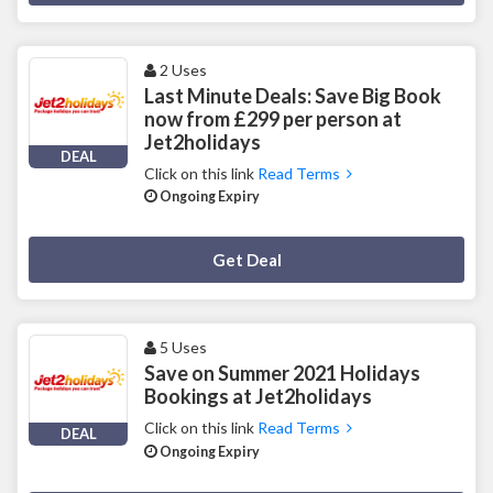
2 Uses
Last Minute Deals: Save Big Book
now from £299 per person at
Jet2holidays
DEAL
Click on this link
Read Terms
Ongoing Expiry
Deal Activated
Get Deal
5 Uses
Save on Summer 2021 Holidays
Bookings at Jet2holidays
Click on this link
Read Terms
DEAL
Ongoing Expiry