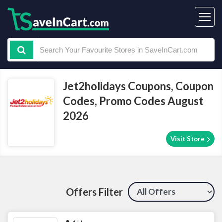
Jet2holidays Coupons, Coupon
Codes, Promo Codes August
2026
Visit Store
Offers Filter