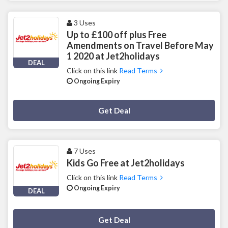
3 Uses
Up to £100 off plus Free
Amendments on Travel Before May
1 2020 at Jet2holidays
DEAL
Click on this link
Read Terms
Ongoing Expiry
Deal Activated
Get Deal
7 Uses
Kids Go Free at Jet2holidays
Click on this link
Read Terms
Ongoing Expiry
DEAL
Deal Activated
Get Deal