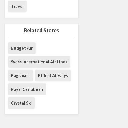
Travel
Related Stores
Budget Air
Swiss International Air Lines
Bagsmart
Etihad Airways
Royal Caribbean
Crystal Ski