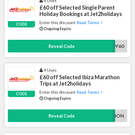
4 Uses
£60 off Selected Single Parent
Holiday Bookings at Jet2holidays
Enter this discount
Read Terms
CODE
Ongoing Expiry
J2HSPF60
Reveal Code
4 Uses
£60 off Selected Ibiza Marathon
Trips at Jet2holidays
Enter this discount
Read Terms
CODE
Ongoing Expiry
IBIZAMARATHON
Reveal Code