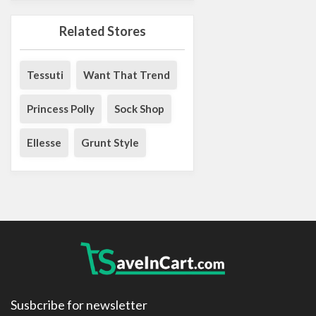
Related Stores
Tessuti
Want That Trend
Princess Polly
Sock Shop
Ellesse
Grunt Style
Susbcribe for newsletter