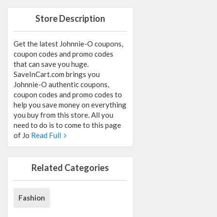
Store Description
Get the latest Johnnie-O coupons,
coupon codes and promo codes
that can save you huge.
SaveInCart.com brings you
Johnnie-O authentic coupons,
coupon codes and promo codes to
help you save money on everything
you buy from this store. All you
need to do is to come to this page
of Jo
Read Full
Related Categories
Fashion