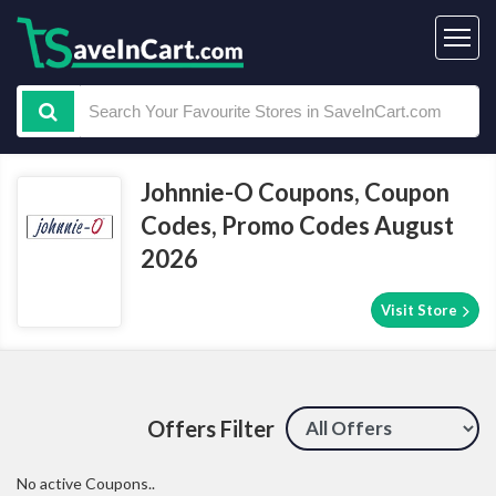
Johnnie-O Coupons, Coupon
Codes, Promo Codes August
2026
Visit Store
Offers Filter
No active Coupons..