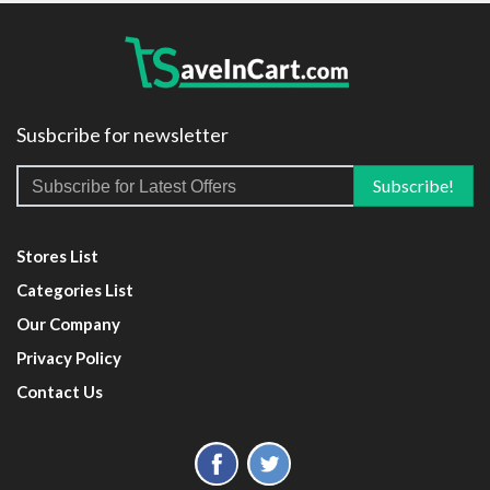
Susbcribe for newsletter
Stores List
Categories List
Our Company
Privacy Policy
Contact Us