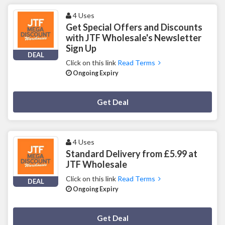
4 Uses
Get Special Offers and Discounts
with JTF Wholesale's Newsletter
Sign Up
DEAL
Click on this link
Read Terms
Ongoing Expiry
Deal Activated
Get Deal
4 Uses
Standard Delivery from £5.99 at
JTF Wholesale
Click on this link
Read Terms
DEAL
Ongoing Expiry
Deal Activated
Get Deal