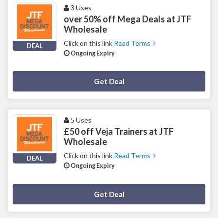
3 Uses
over 50% off Mega Deals at JTF
Wholesale
Click on this link
Read Terms
DEAL
Ongoing Expiry
Deal Activated
Get Deal
5 Uses
£50 off Veja Trainers at JTF
Wholesale
Click on this link
Read Terms
DEAL
Ongoing Expiry
Deal Activated
Get Deal