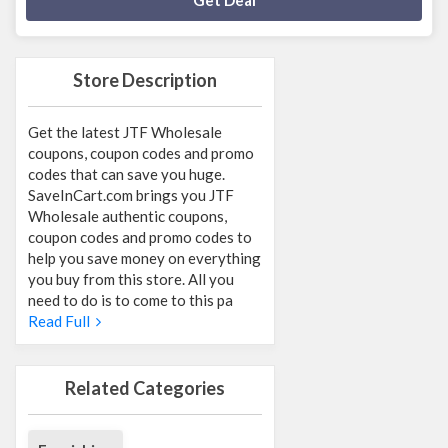
Get Deal
Store Description
Get the latest JTF Wholesale
coupons, coupon codes and promo
codes that can save you huge.
SaveInCart.com brings you JTF
Wholesale authentic coupons,
coupon codes and promo codes to
help you save money on everything
you buy from this store. All you
need to do is to come to this pa
Read Full
Related Categories