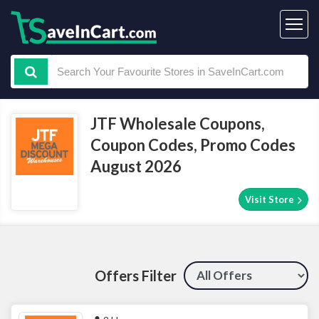
JTF Wholesale Coupons,
Coupon Codes, Promo Codes
August 2026
Visit Store
Offers Filter