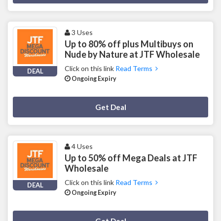
3 Uses
Up to 80% off plus Multibuys on
Nude by Nature at JTF Wholesale
Click on this link
Read Terms
DEAL
Ongoing Expiry
Deal Activated
Get Deal
4 Uses
Up to 50% off Mega Deals at JTF
Wholesale
Click on this link
Read Terms
DEAL
Ongoing Expiry
Deal Activated