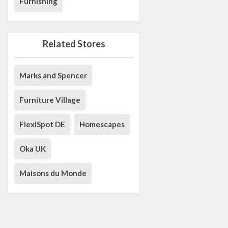
Furnishing
Related Stores
Marks and Spencer
Furniture Village
FlexiSpot DE
Homescapes
Oka UK
Maisons du Monde