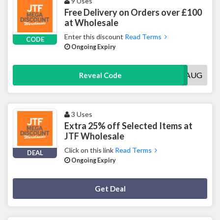
9 Uses
Free Delivery on Orders over £100
at Wholesale
Enter this discount
Read Terms
CODE
Ongoing Expiry
FREEDELAUG
Reveal Code
3 Uses
Extra 25% off Selected Items at
JTF Wholesale
Click on this link
Read Terms
DEAL
Ongoing Expiry
Deal Activated
Get Deal